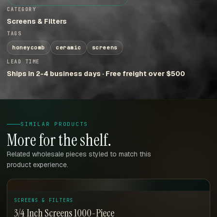
CATEGORY
Screens & Filters
TAGS
honeycomb
ceramic
screens
LEAD TIME
Ships in 2-4 business days · Free freight over $500
SIMILAR PRODUCTS
More for the shelf.
Related wholesale pieces styled to match this
product experience.
SCREENS & FILTERS
3/4 Inch Screens 1000-Piece