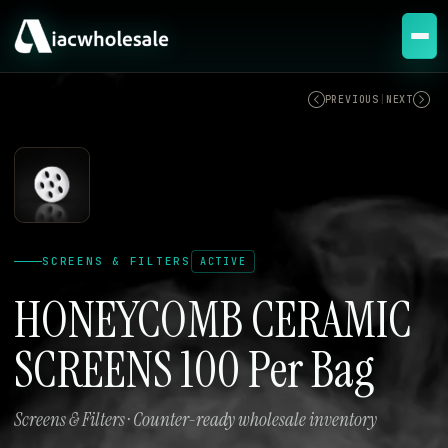
ACTIVE
PREVIOUS
|
NEXT
SCREENS & FILTERS
ACTIVE
HONEYCOMB CERAMIC
SCREENS 100 Per Bag
Screens & Filters · Counter-ready wholesale inventory