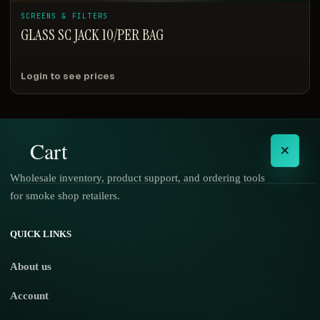
SCREENS & FILTERS
GLASS SC JACK 10/PER BAG
Login to see prices
Cart
×
Wholesale inventory, product support, and ordering tools
for smoke shop retailers.
No products in the cart.
QUICK LINKS
About us
Account