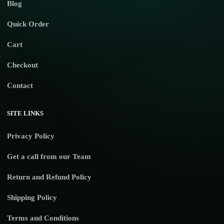
Blog
Quick Order
Cart
Checkout
Contact
SITE LINKS
Privacy Policy
Get a call from our Team
Return and Refund Policy
Shipping Policy
Terms and Conditions