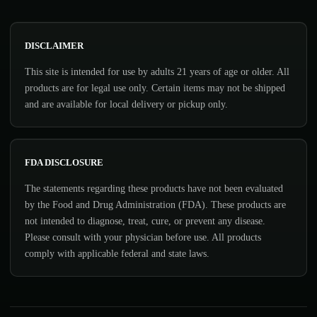
DISCLAIMER
This site is intended for use by adults 21 years of age or older. All
products are for legal use only. Certain items may not be shipped
and are available for local delivery or pickup only.
FDA DISCLOSURE
The statements regarding these products have not been evaluated
by the Food and Drug Administration (FDA). These products are
not intended to diagnose, treat, cure, or prevent any disease.
Please consult with your physician before use. All products
comply with applicable federal and state laws.