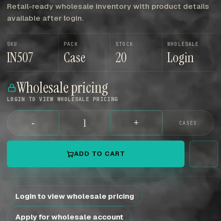
Retail-ready wholesale inventory with product details
available after login.
SKU
PACK
STOCK
WHOLESALE
IN507
Case
20
Login
Wholesale pricing
LOGIN TO VIEW WHOLESALE PRICING
-
+
CASES
ADD TO CART
Login to view wholesale pricing
Apply for wholesale account