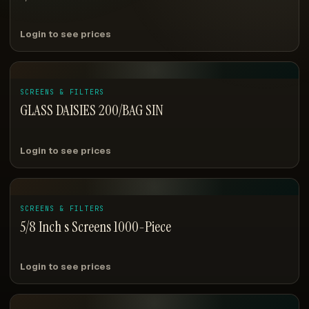
Login to see prices
SCREENS & FILTERS
GLASS DAISIES 200/BAG SIN
Login to see prices
SCREENS & FILTERS
5/8 Inch s Screens 1000-Piece
Login to see prices