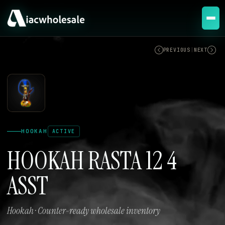
ACTIVE
PREVIOUS
|
NEXT
HOOKAH
ACTIVE
HOOKAH RASTA 12 4
ASST
Hookah · Counter-ready wholesale inventory