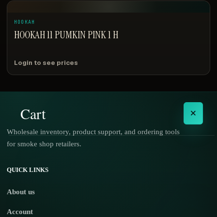
HOOKAH
HOOKAH 11 PUMKIN PINK 1 H
Login to see prices
Cart
×
Wholesale inventory, product support, and ordering tools
for smoke shop retailers.
No products in the cart.
QUICK LINKS
About us
Account