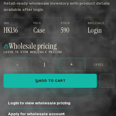
Retail-ready wholesale inventory with product details
available after login.
SKU
PACK
STOCK
WHOLESALE
HK136
Case
590
Login
Wholesale pricing
LOGIN TO VIEW WHOLESALE PRICING
-
+
CASES
ADD TO CART
Login to view wholesale pricing
Apply for wholesale account