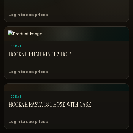
Login to see prices
HOOKAH
HOOKAH PUMPKIN 11 2 HO P
Login to see prices
HOOKAH
HOOKAH RASTA 18 1 HOSE WITH CASE
Login to see prices