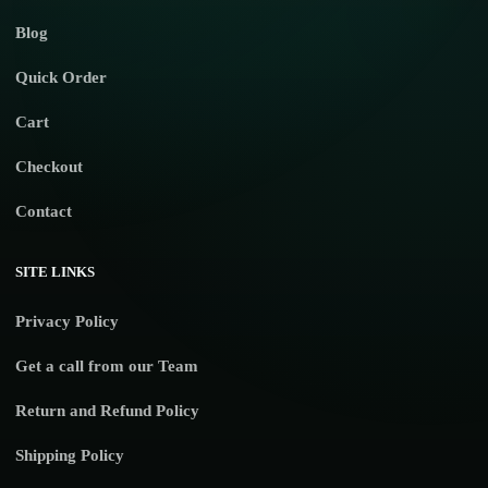
Blog
Quick Order
Cart
Checkout
Contact
SITE LINKS
Privacy Policy
Get a call from our Team
Return and Refund Policy
Shipping Policy