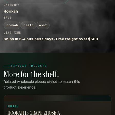
CATEGORY
Hookah
TAGS
hookah
rasta
asst
LEAD TIME
Ships in 2-4 business days · Free freight over $500
SIMILAR PRODUCTS
More for the shelf.
Related wholesale pieces styled to match this
product experience.
HOOKAH
HOOKAH 13 GRAPE 2HOSE A