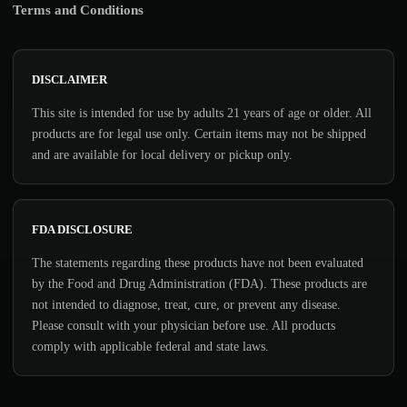
Terms and Conditions
DISCLAIMER
This site is intended for use by adults 21 years of age or older. All
products are for legal use only. Certain items may not be shipped
and are available for local delivery or pickup only.
FDA DISCLOSURE
The statements regarding these products have not been evaluated
by the Food and Drug Administration (FDA). These products are
not intended to diagnose, treat, cure, or prevent any disease.
Please consult with your physician before use. All products
comply with applicable federal and state laws.