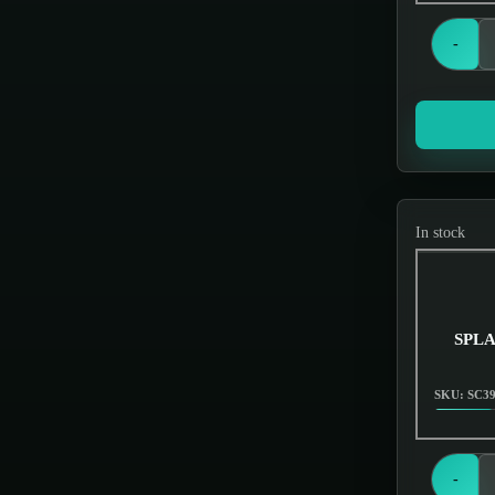
Grinders
Hand Pipes
-
Hookah
Hookahs
Incense & Poly Accessories
Jar items
In stock
Knives
Miscellaneous
Nectar Collectors
SPLA
Oil Burners
SKU: SC3
Oils & Essences
Out of Stock
Scales
-