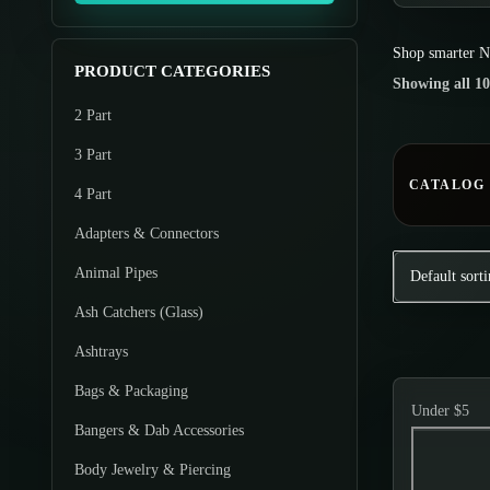
o
m
m
d
Shop smarter
N
u
u
u
PRODUCT CATEGORIES
Showing all 10
m
m
c
2 Part
p
p
t
r
r
3 Part
s
i
i
CATALOG
4 Part
c
c
Adapters & Connectors
e
e
Animal Pipes
Ash Catchers (Glass)
Ashtrays
Bags & Packaging
Under $5
Bangers & Dab Accessories
Body Jewelry & Piercing