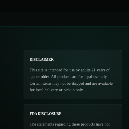
DISCLAIMER
This site is intended for use by adults 21 years of
age or older. All products are for legal use only.
Certain items may not be shipped and are available
for local delivery or pickup only.
FDA DISCLOSURE
The statements regarding these products have not