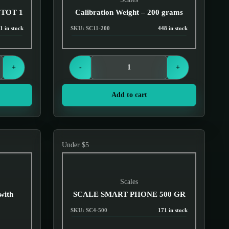
 TOT 1
Calibration Weight – 200 grams
1 in stock
SKU: SC11-200
448 in stock
Login to see prices
+
-
+
Add to cart
Under $5
Scales
with
SCALE SMART PHONE 500 GR
SKU: SC4-500
171 in stock