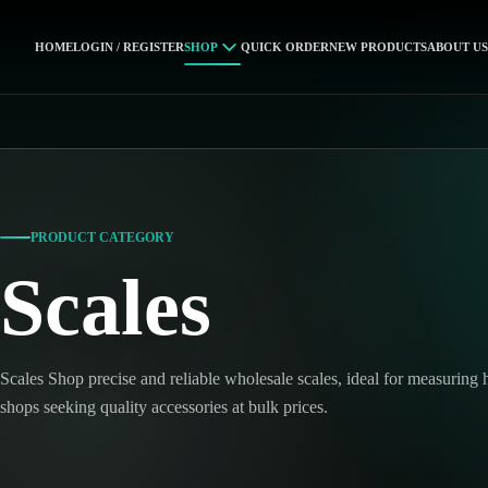
HOME
LOGIN / REGISTER
SHOP
QUICK ORDER
NEW PRODUCTS
ABOUT US
PRODUCT CATEGORY
Scales
Scales Shop precise and reliable wholesale scales, ideal for measuring
shops seeking quality accessories at bulk prices.