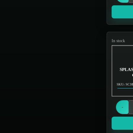
Screens & Filters
In stock
SPLASH
SKU: SC3
-