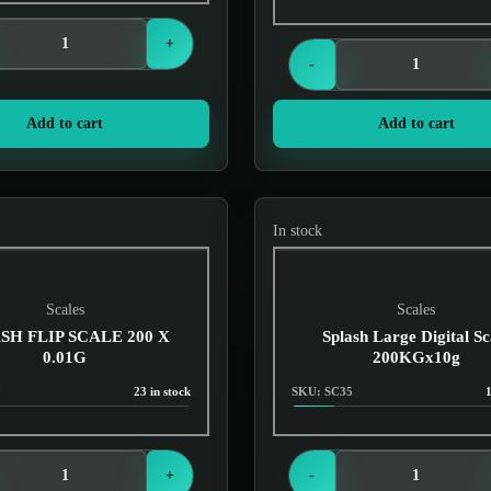
Login to see prices
+
-
Add to cart
Add to cart
In stock
Scales
Scales
SH FLIP SCALE 200 X
Splash Large Digital Sc
0.01G
200KGx10g
9
23 in stock
SKU: SC35
1
Login to see prices
Login to see prices
+
-