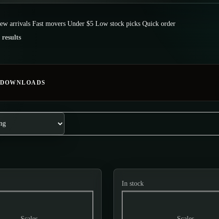
ew arrivals
Fast movers
Under $5
Low stock picks
Quick order
 results
 DOWNLOADS
In stock
Scales
Scales