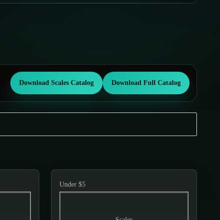
Download Scales Catalog
Download Full Catalog
Under $5
Scales