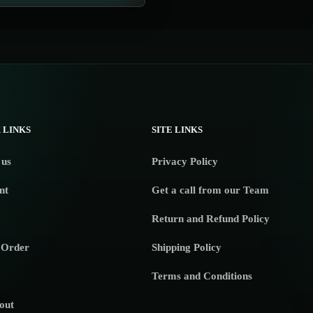
 LINKS
SITE LINKS
 us
Privacy Policy
nt
Get a call from our Team
Return and Refund Policy
 Order
Shipping Policy
Terms and Conditions
out