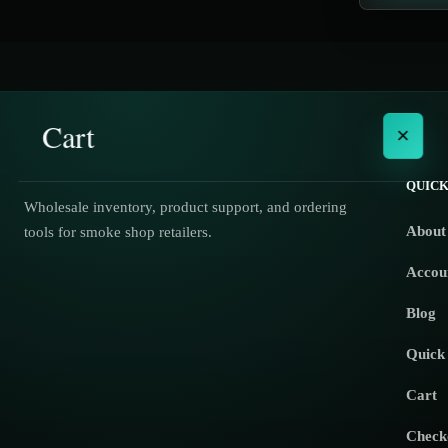
Cart
×
QUICK
Wholesale inventory, product support, and ordering
About
tools for smoke shop retailers.
No products in the cart.
Accou
Blog
Quick
Cart
Check