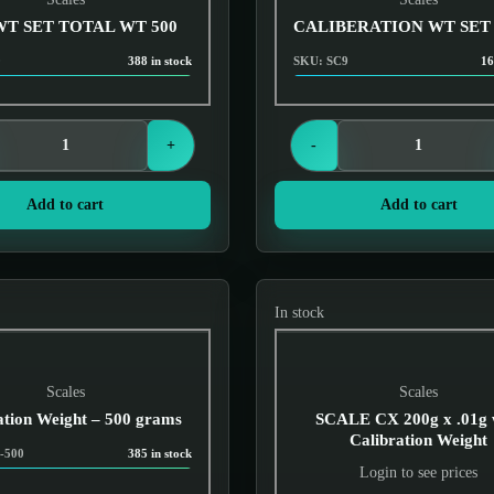
WT SET TOTAL WT 500
CALIBERATION WT SET
0
388 in stock
SKU: SC9
16
Login to see prices
Login to see prices
+
-
Add to cart
Add to cart
In stock
Scales
Scales
ation Weight – 500 grams
SCALE CX 200g x .01g 
Calibration Weight
-500
385 in stock
Login to see prices