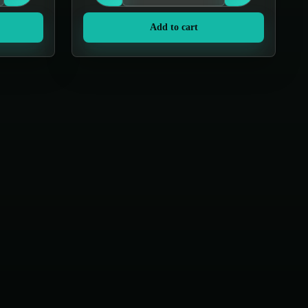
Add to cart