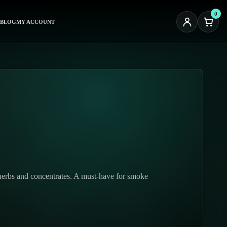
0
BLOG
MY ACCOUNT
 herbs and concentrates. A must-have for smoke