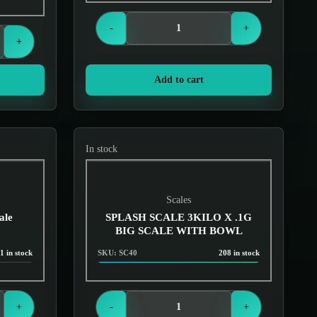
Login to see prices
-
+
+
Add to cart
In stock
Scales
ale
SPLASH SCALE 3KILO X .1G
BIG SCALE WITH BOWL
1 in stock
SKU: SC40
208 in stock
Login to see prices
+
-
+