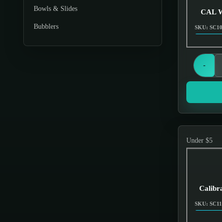
Bowls & Slides
CAL 
Bubblers
SKU: SC1
Chillums
Cleaner
-
Dabbing
Displays & Stands
Downstems
Dugouts & One Hitters
Under $5
Ecigs Batteries
Electronics
Gas Masks
Calibr
SKU: SC11
Glassware