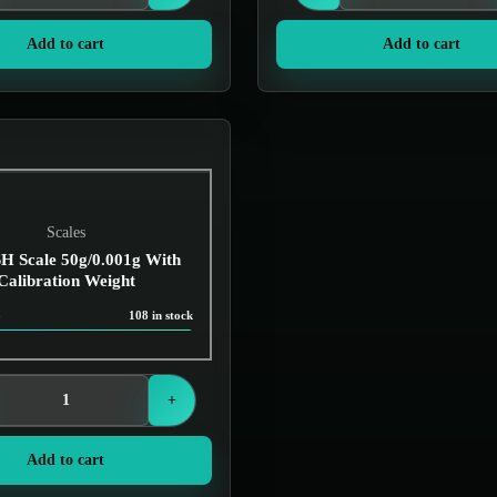
Add to cart
Add to cart
Scales
 Scale 50g/0.001g With
Calibration Weight
8
108 in stock
Login to see prices
+
Add to cart