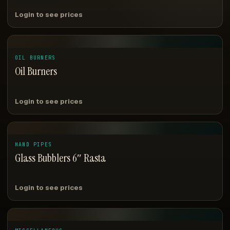
Login to see prices
OIL BURNERS
Oil Burners
Login to see prices
HAND PIPES
Glass Bubblers 6″ Rasta
Login to see prices