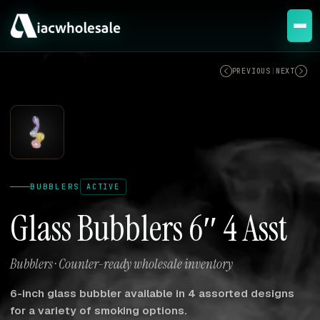
ACTIVE
PREVIOUS
|
NEXT
BUBBLERS
ACTIVE
Glass Bubblers 6″ 4 Asst
Bubblers · Counter-ready wholesale inventory
6-inch glass bubbler available in 4 assorted designs
for a variety of smoking options.