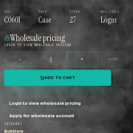
SKU
PACK
STOCK
WHOLESALE
C0601
Case
27
Login
Wholesale pricing
LOGIN TO VIEW WHOLESALE PRICING
-
+
CASES
ADD TO CART
Login to view wholesale pricing
Apply for wholesale account
CATEGORY
Bubblers