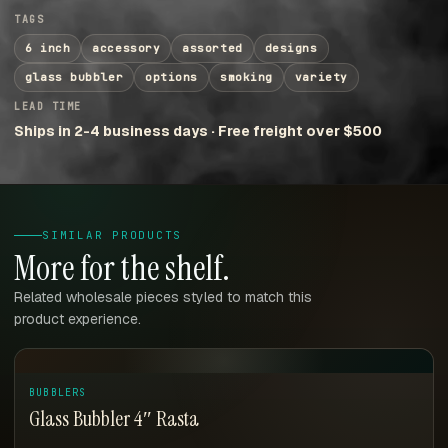
TAGS
6 inch
accessory
assorted
designs
glass bubbler
options
smoking
variety
LEAD TIME
Ships in 2-4 business days · Free freight over $500
SIMILAR PRODUCTS
More for the shelf.
Related wholesale pieces styled to match this
product experience.
BUBBLERS
Glass Bubbler 4″ Rasta