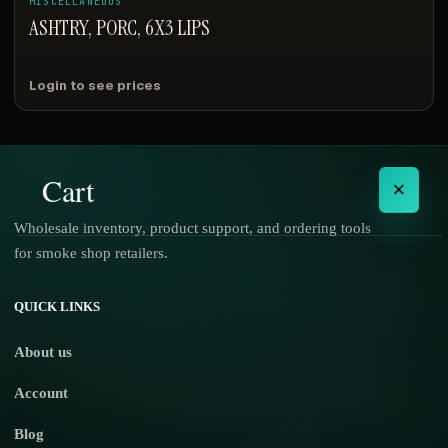
MISCELLANEOUS
ASHTRY, PORC, 6X3 LIPS
Login to see prices
Cart
×
Wholesale inventory, product support, and ordering tools
for smoke shop retailers.
No products in the cart.
QUICK LINKS
About us
Account
Blog