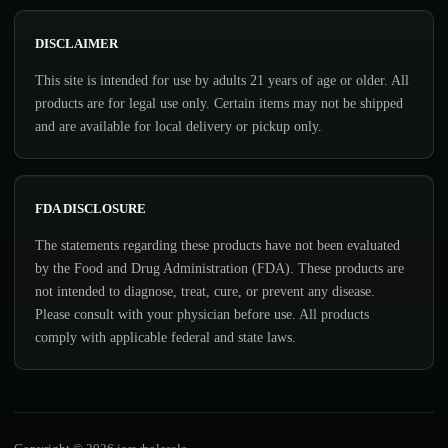
DISCLAIMER
This site is intended for use by adults 21 years of age or older. All
products are for legal use only. Certain items may not be shipped
and are available for local delivery or pickup only.
FDA DISCLOSURE
The statements regarding these products have not been evaluated
by the Food and Drug Administration (FDA). These products are
not intended to diagnose, treat, cure, or prevent any disease.
Please consult with your physician before use. All products
comply with applicable federal and state laws.