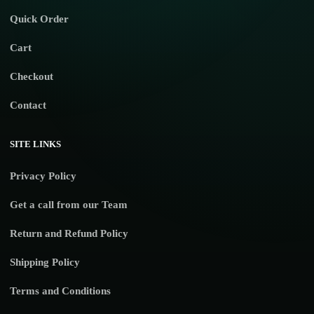
Quick Order
Cart
Checkout
Contact
SITE LINKS
Privacy Policy
Get a call from our Team
Return and Refund Policy
Shipping Policy
Terms and Conditions