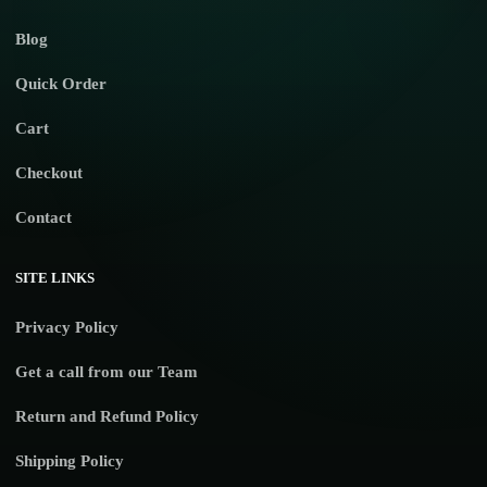
Blog
Quick Order
Cart
Checkout
Contact
SITE LINKS
Privacy Policy
Get a call from our Team
Return and Refund Policy
Shipping Policy