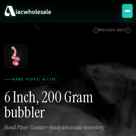
ACTIVE
PREVIOUS
|
NEXT
HAND PIPES
ACTIVE
6 Inch, 200 Gram
bubbler
Hand Pipes · Counter-ready wholesale inventory