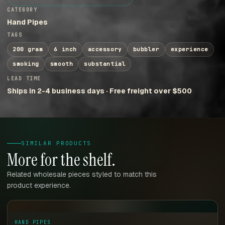
CATEGORY
Hand Pipes
TAGS
200 gram
6 inch
accessory
bubbler
experience
smoking
smooth
substantial
LEAD TIME
Ships in 2-4 business days · Free freight over $500
SIMILAR PRODUCTS
More for the shelf.
Related wholesale pieces styled to match this
product experience.
HAND PIPES