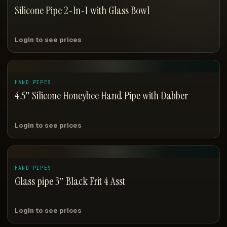
Silicone Pipe 2-In-1 with Glass Bowl
Login to see prices
HAND PIPES
4.5″ Silicone Honeybee Hand Pipe with Dabber
Login to see prices
HAND PIPES
Glass pipe 3″ Black Frit 4 Asst
Login to see prices