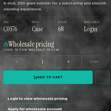
6-inch, 200 gram bubbler for a substantial and smooth
smoking experience.
SKU
PACK
STOCK
WHOLESALE
C0576
Case
68
Login
Wholesale pricing
LOGIN TO VIEW WHOLESALE PRICING
-
+
CASES
ADD TO CART
Login to view wholesale pricing
Apply for wholesale account