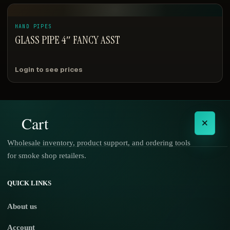
HAND PIPES
GLASS PIPE 4″ FANCY ASST
Login to see prices
Cart
×
Wholesale inventory, product support, and ordering tools
for smoke shop retailers.
No products in the cart.
QUICK LINKS
About us
Account