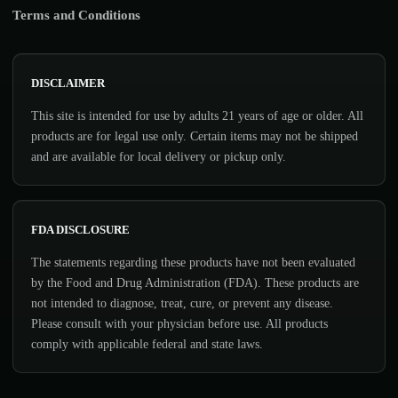
Terms and Conditions
DISCLAIMER
This site is intended for use by adults 21 years of age or older. All
products are for legal use only. Certain items may not be shipped
and are available for local delivery or pickup only.
FDA DISCLOSURE
The statements regarding these products have not been evaluated
by the Food and Drug Administration (FDA). These products are
not intended to diagnose, treat, cure, or prevent any disease.
Please consult with your physician before use. All products
comply with applicable federal and state laws.