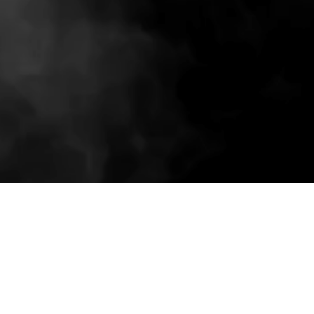
Related wholesale pieces styled to match this
product experience.