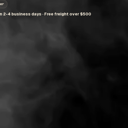
er
in 2-4 business days · Free freight over $500