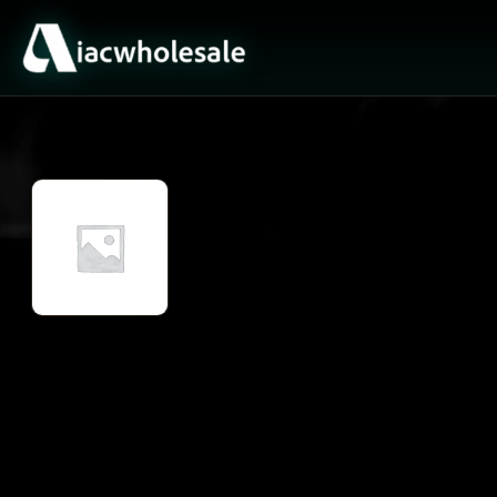
ACTIVE