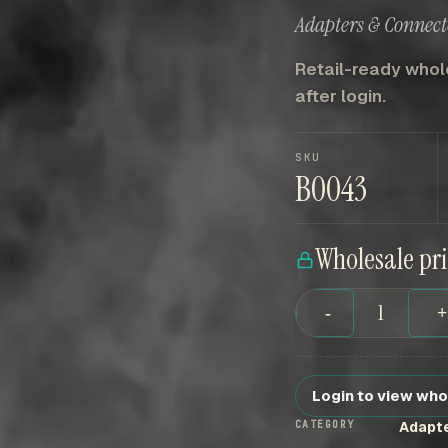
Adapters & Connect
Retail-ready whole
after login.
SKU
B0043
Wholesale pr
-
Login to view who
CATEGORY
Adapt