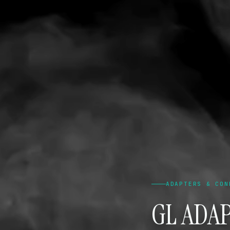
ADAPTERS & CON
GL ADAP