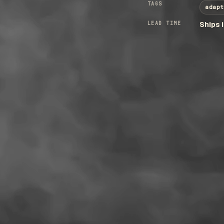
TAGS
adapt
LEAD TIME
Ships 