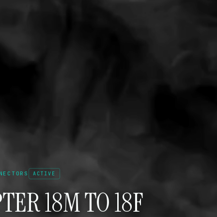
NECTORS
ACTIVE
TER 18M TO 18F