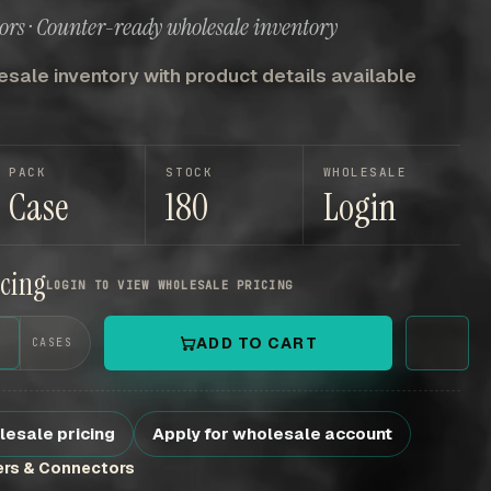
ors · Counter-ready wholesale inventory
sale inventory with product details available
PACK
STOCK
WHOLESALE
Case
180
Login
icing
LOGIN TO VIEW WHOLESALE PRICING
+
ADD TO CART
CASES
lesale pricing
Apply for wholesale account
ers & Connectors