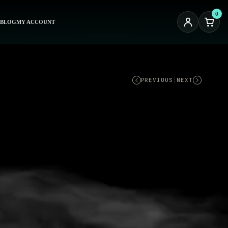
0
BLOG
MY ACCOUNT
PREVIOUS
|
NEXT