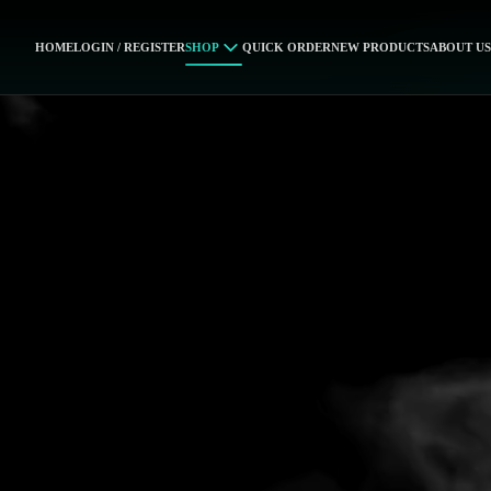
HOME
LOGIN / REGISTER
SHOP
QUICK ORDER
NEW PRODUCTS
ABOUT US