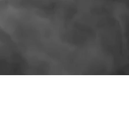
SIMILAR PRODUCTS
More for the shelf.