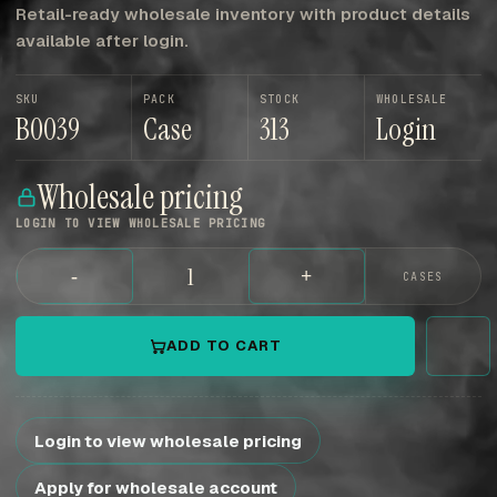
Retail-ready wholesale inventory with product details
available after login.
SKU
PACK
STOCK
WHOLESALE
B0039
Case
313
Login
Wholesale pricing
LOGIN TO VIEW WHOLESALE PRICING
-
+
CASES
ADD TO CART
Login to view wholesale pricing
Apply for wholesale account