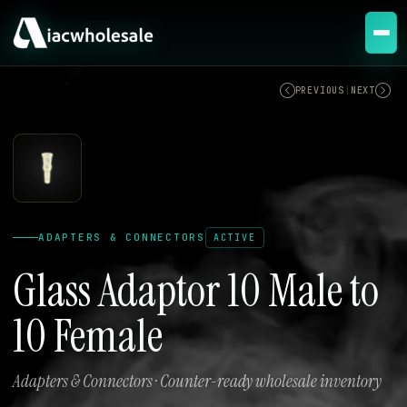
ACTIVE
PREVIOUS
|
NEXT
ADAPTERS & CONNECTORS
ACTIVE
Glass Adaptor 10 Male to
10 Female
Adapters & Connectors · Counter-ready wholesale inventory