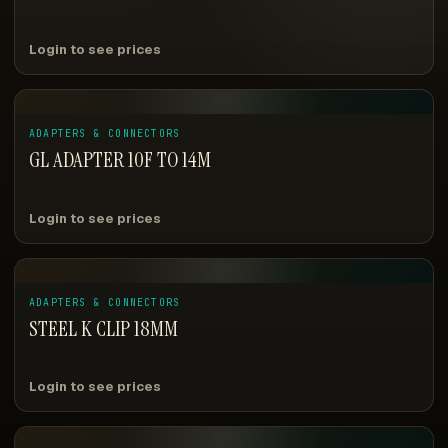
Login to see prices
ADAPTERS & CONNECTORS
GL ADAPTER 10F TO 14M
Login to see prices
ADAPTERS & CONNECTORS
STEEL K CLIP 18MM
Login to see prices