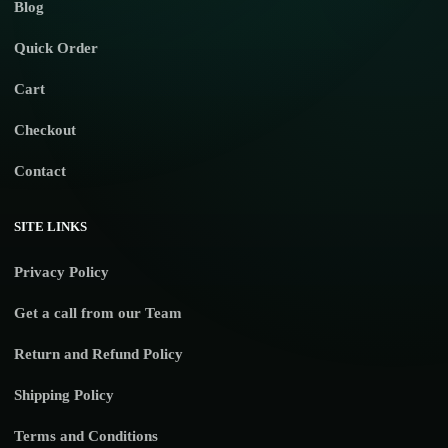
Blog
Quick Order
Cart
Checkout
Contact
SITE LINKS
Privacy Policy
Get a call from our Team
Return and Refund Policy
Shipping Policy
Terms and Conditions