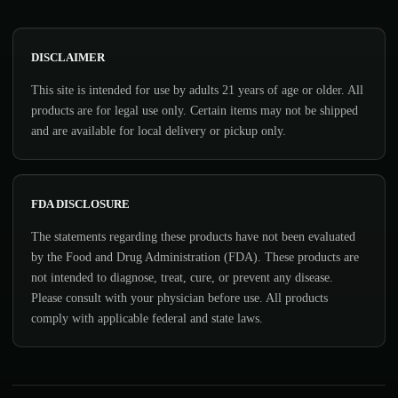
DISCLAIMER
This site is intended for use by adults 21 years of age or older. All
products are for legal use only. Certain items may not be shipped
and are available for local delivery or pickup only.
FDA DISCLOSURE
The statements regarding these products have not been evaluated
by the Food and Drug Administration (FDA). These products are
not intended to diagnose, treat, cure, or prevent any disease.
Please consult with your physician before use. All products
comply with applicable federal and state laws.