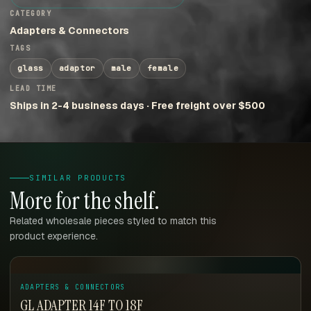
CATEGORY
Adapters & Connectors
TAGS
glass
adaptor
male
female
LEAD TIME
Ships in 2-4 business days · Free freight over $500
SIMILAR PRODUCTS
More for the shelf.
Related wholesale pieces styled to match this
product experience.
ADAPTERS & CONNECTORS
GL ADAPTER 14F TO 18F