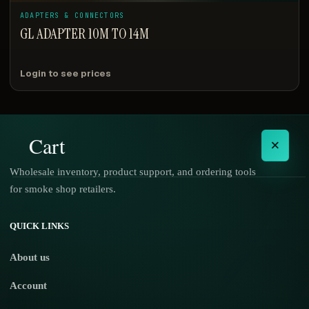
ADAPTERS & CONNECTORS
GL ADAPTER 10M TO 14M
Login to see prices
Cart
×
Wholesale inventory, product support, and ordering tools
for smoke shop retailers.
No products in the cart.
QUICK LINKS
About us
Account