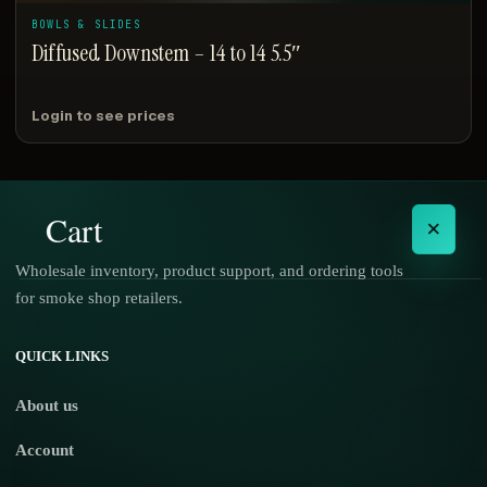
BOWLS & SLIDES
Diffused Downstem – 14 to 14 5.5″
Login to see prices
Cart
×
Wholesale inventory, product support, and ordering tools
for smoke shop retailers.
No products in the cart.
QUICK LINKS
About us
Account