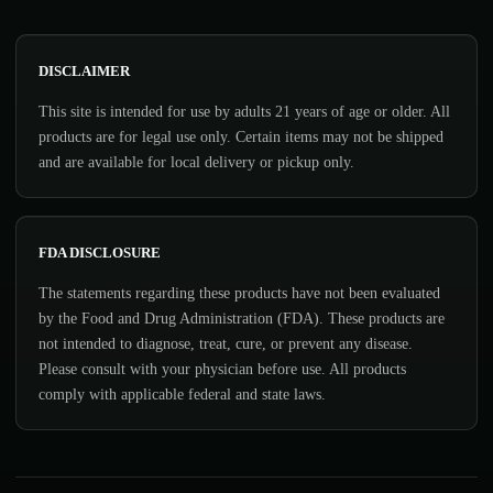
DISCLAIMER
This site is intended for use by adults 21 years of age or older. All
products are for legal use only. Certain items may not be shipped
and are available for local delivery or pickup only.
FDA DISCLOSURE
The statements regarding these products have not been evaluated
by the Food and Drug Administration (FDA). These products are
not intended to diagnose, treat, cure, or prevent any disease.
Please consult with your physician before use. All products
comply with applicable federal and state laws.