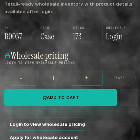
Retail-ready wholesale inventory with product details
available after login.
SKU
PACK
STOCK
WHOLESALE
B0037
Case
173
Login
Wholesale pricing
LOGIN TO VIEW WHOLESALE PRICING
-
+
CASES
ADD TO CART
Login to view wholesale pricing
Apply for wholesale account