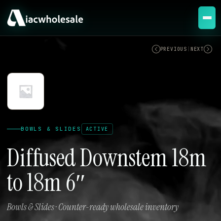
ACTIVE
PREVIOUS
|
NEXT
BOWLS & SLIDES
ACTIVE
Diffused Downstem 18m
to 18m 6″
Bowls & Slides · Counter-ready wholesale inventory