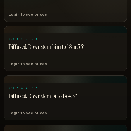
Login to see prices
BOWLS & SLIDES
Diffused Downstem 14m to 18m 5.5″
Login to see prices
BOWLS & SLIDES
Diffused Downstem 14 to 14 4.5″
Login to see prices