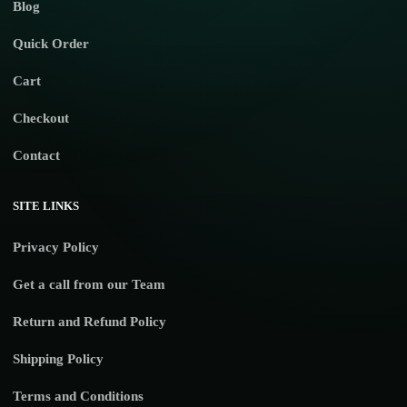
Blog
Quick Order
Cart
Checkout
Contact
SITE LINKS
Privacy Policy
Get a call from our Team
Return and Refund Policy
Shipping Policy
Terms and Conditions