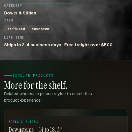
CATEGORY
Bowls & Slides
TAGS
diffused
downstem
LEAD TIME
Ships in 2-4 business days · Free freight over $500
SIMILAR PRODUCTS
More for the shelf.
Related wholesale pieces styled to match this
product experience.
BOWLS & SLIDES
Downstems – 14 to 18, 3″