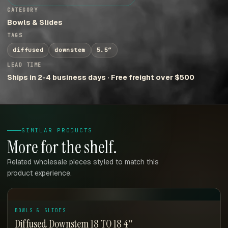
CATEGORY
Bowls & Slides
TAGS
diffused
downstem
5.5″
LEAD TIME
Ships in 2-4 business days · Free freight over $500
SIMILAR PRODUCTS
More for the shelf.
Related wholesale pieces styled to match this
product experience.
BOWLS & SLIDES
Diffused Downstem 18 TO 18 4″