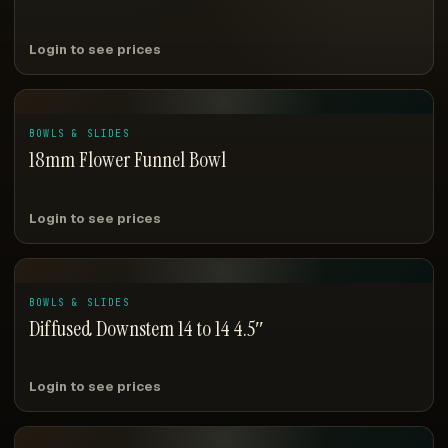
Login to see prices
BOWLS & SLIDES
18mm Flower Funnel Bowl
Login to see prices
BOWLS & SLIDES
Diffused Downstem 14 to 14 4.5″
Login to see prices