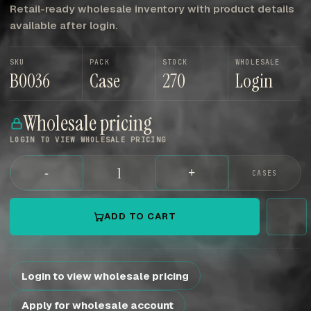
Retail-ready wholesale inventory with product details
available after login.
SKU
PACK
STOCK
WHOLESALE
B0036
Case
270
Login
Wholesale pricing
LOGIN TO VIEW WHOLESALE PRICING
-
+
CASES
ADD TO CART
Login to view wholesale pricing
Apply for wholesale account