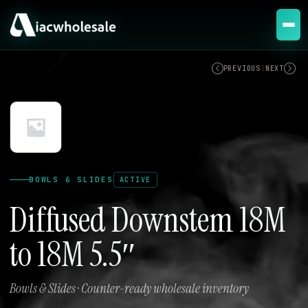
ACTIVE
PREVIOUS
|
NEXT
BOWLS & SLIDES
ACTIVE
Diffused Downstem 18M
to 18M 5.5″
Bowls & Slides · Counter-ready wholesale inventory