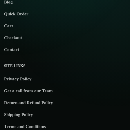
Blog
Quick Order
Cart
Checkout
Contact
SITE LINKS
Privacy Policy
Get a call from our Team
Return and Refund Policy
Shipping Policy
Terms and Conditions