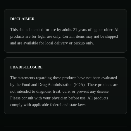
DISCLAIMER
This site is intended for use by adults 21 years of age or older. All
products are for legal use only. Certain items may not be shipped
and are available for local delivery or pickup only.
FDA DISCLOSURE
The statements regarding these products have not been evaluated
by the Food and Drug Administration (FDA). These products are
not intended to diagnose, treat, cure, or prevent any disease.
Please consult with your physician before use. All products
comply with applicable federal and state laws.