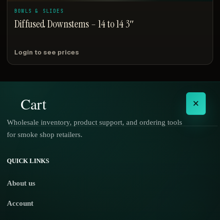
BOWLS & SLIDES
Diffused Downstems – 14 to 14 3″
Login to see prices
Cart
×
Wholesale inventory, product support, and ordering tools
for smoke shop retailers.
No products in the cart.
QUICK LINKS
About us
Account