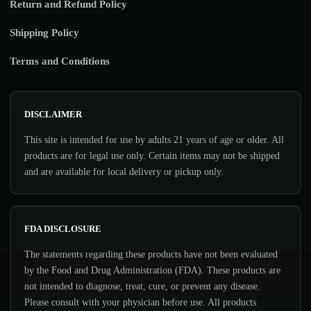
Return and Refund Policy
Shipping Policy
Terms and Conditions
DISCLAIMER
This site is intended for use by adults 21 years of age or older. All
products are for legal use only. Certain items may not be shipped
and are available for local delivery or pickup only.
FDA DISCLOSURE
The statements regarding these products have not been evaluated
by the Food and Drug Administration (FDA). These products are
not intended to diagnose, treat, cure, or prevent any disease.
Please consult with your physician before use. All products