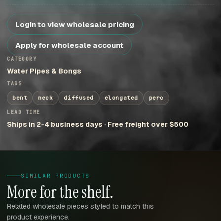
Login to view wholesale pricing
Apply for wholesale account
CATEGORY
Water Pipes & Bongs
TAGS
bent
neck
diffused
elongated
perc
LEAD TIME
Ships in 2-4 business days · Free freight over $500
SIMILAR PRODUCTS
More for the shelf.
Related wholesale pieces styled to match this
product experience.