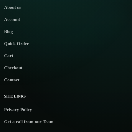
About us
Account
Blog
Quick Order
Cart
Checkout
Contact
SITE LINKS
Privacy Policy
Get a call from our Team