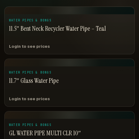
WATER PIPES & BONGS
11.5″ Bent Neck Recycler Water Pipe – Teal
Login to see prices
WATER PIPES & BONGS
11.7″ Glass Water Pipe
Login to see prices
WATER PIPES & BONGS
GL WATER PIPE MULTI CLR 10″