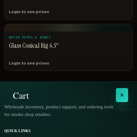
Login to see prices
WATER PIPES & BONGS
Glass Conical Rig 6.5″
Login to see prices
Cart
×
Wholesale inventory, product support, and ordering tools
for smoke shop retailers.
No products in the cart.
QUICK LINKS