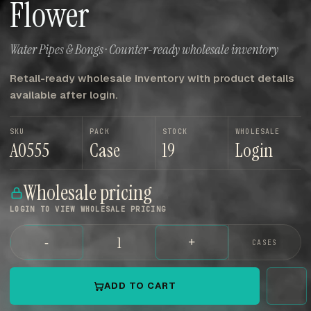
Flower
Water Pipes & Bongs · Counter-ready wholesale inventory
Retail-ready wholesale inventory with product details
available after login.
SKU
PACK
STOCK
WHOLESALE
A0555
Case
19
Login
Wholesale pricing
LOGIN TO VIEW WHOLESALE PRICING
-
+
CASES
ADD TO CART