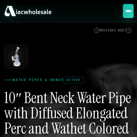
ACTIVE
PREVIOUS
|
NEXT
WATER PIPES & BONGS
ACTIVE
10″ Bent Neck Water Pipe
with Diffused Elongated
Perc and Wathet Colored