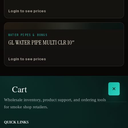
Login to see prices
WATER PIPES & BONGS
GL WATER PIPE MULTI CLR 10″
Login to see prices
Cart
×
Wholesale inventory, product support, and ordering tools
for smoke shop retailers.
No products in the cart.
QUICK LINKS