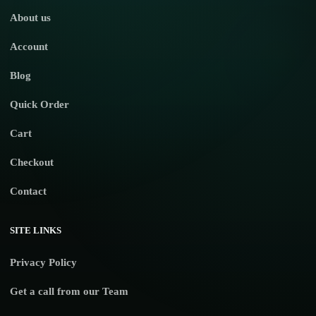
About us
Account
Blog
Quick Order
Cart
Checkout
Contact
SITE LINKS
Privacy Policy
Get a call from our Team