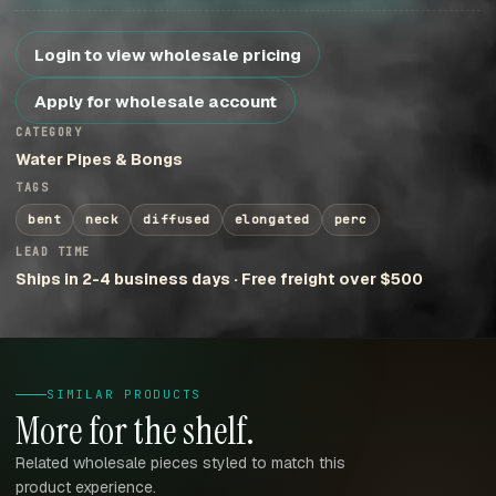
Login to view wholesale pricing
Apply for wholesale account
CATEGORY
Water Pipes & Bongs
TAGS
bent
neck
diffused
elongated
perc
LEAD TIME
Ships in 2-4 business days · Free freight over $500
SIMILAR PRODUCTS
More for the shelf.
Related wholesale pieces styled to match this
product experience.