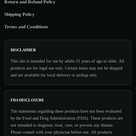
Return and Refund Policy
Shipping Policy
Terms and Conditions
DISCLAIMER
This site is intended for use by adults 21 years of age or older. All
products are for legal use only. Certain items may not be shipped
and are available for local delivery or pickup only.
FDA DISCLOSURE
The statements regarding these products have not been evaluated
by the Food and Drug Administration (FDA). These products are
not intended to diagnose, treat, cure, or prevent any disease.
Please consult with your physician before use. All products