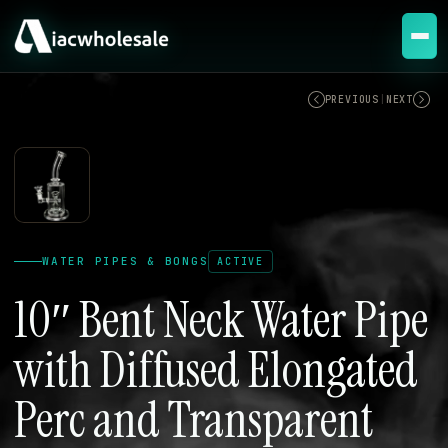
ACTIVE
PREVIOUS
|
NEXT
WATER PIPES & BONGS
ACTIVE
10″ Bent Neck Water Pipe
with Diffused Elongated
Perc and Transparent