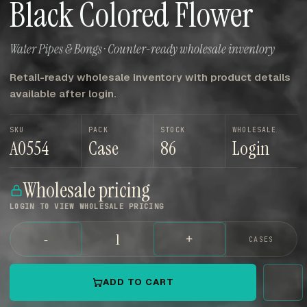
Black Colored Flower
Water Pipes & Bongs · Counter-ready wholesale inventory
Retail-ready wholesale inventory with product details
available after login.
SKU
PACK
STOCK
WHOLESALE
A0554
Case
86
Login
Wholesale pricing
LOGIN TO VIEW WHOLESALE PRICING
-
+
CASES
ADD TO CART