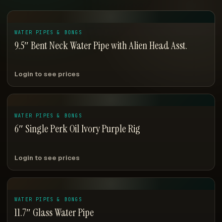
WATER PIPES & BONGS
9.5″ Bent Neck Water Pipe with Alien Head Asst.
Login to see prices
WATER PIPES & BONGS
6″ Single Perk Oil Ivory Purple Rig
Login to see prices
WATER PIPES & BONGS
11.7″ Glass Water Pipe