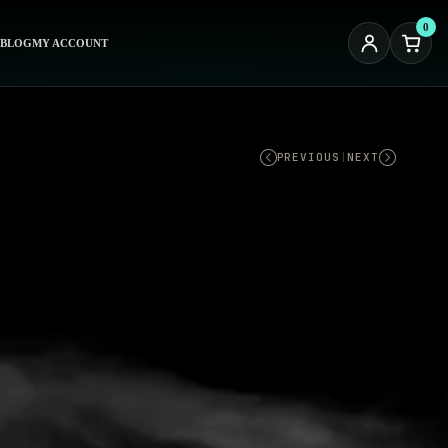
0
BLOG
MY ACCOUNT
PREVIOUS
|
NEXT