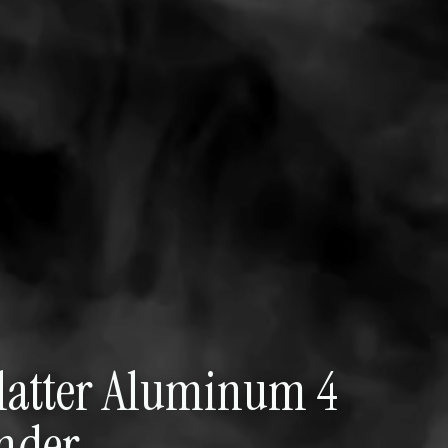
platter Aluminum 4
inder