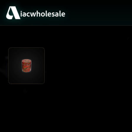
ACTIVE