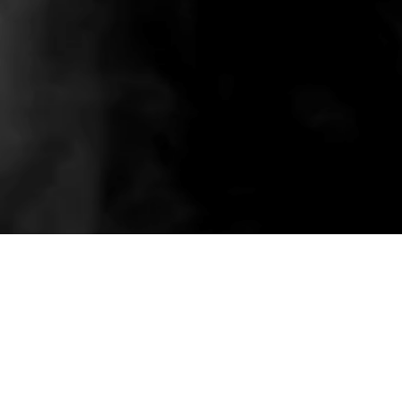
Related wholesale pieces styled to match this
product experience.