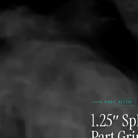
4 PART
ACTIVE
1.25″ S
Part Gr