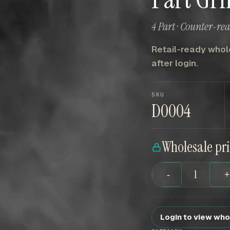
4 Part · Counter-re
Retail-ready whole
after login.
SKU
D0004
Wholesale pr
-
Login to view who