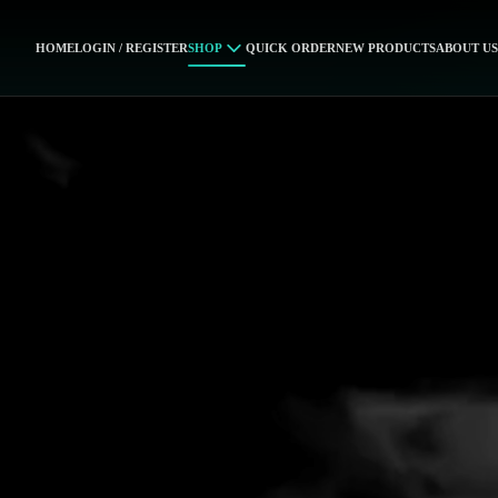
HOME
LOGIN / REGISTER
SHOP
QUICK ORDER
NEW PRODUCTS
ABOUT US