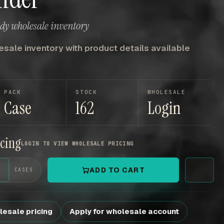
ady wholesale inventory
sale inventory with product details available
PACK
STOCK
WHOLESALE
Case
162
Login
icing
LOGIN TO VIEW WHOLESALE PRICING
+
ADD TO CART
CASES
lesale pricing
Apply for wholesale account