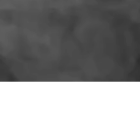
SIMILAR PRODUCTS
More for the shelf.