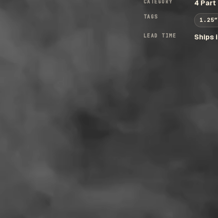
CATEGORY
4 Part
TAGS
1.25″
LEAD TIME
Ships 