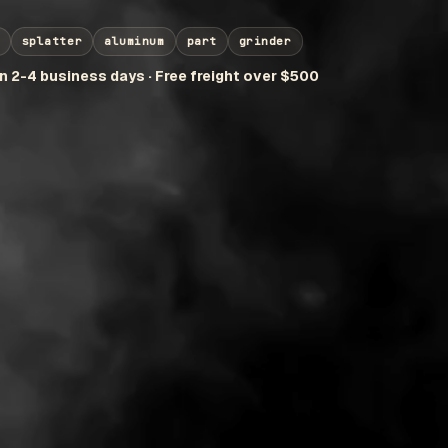
splatter
aluminum
part
grinder
in 2-4 business days · Free freight over $500