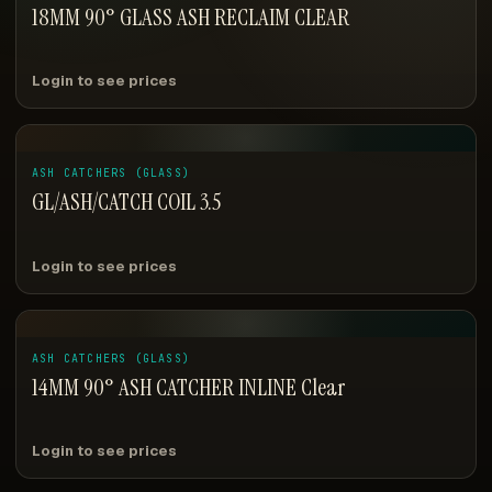
18MM 90° GLASS ASH RECLAIM CLEAR
Login to see prices
ASH CATCHERS (GLASS)
GL/ASH/CATCH COIL 3.5
Login to see prices
ASH CATCHERS (GLASS)
14MM 90° ASH CATCHER INLINE Clear
Login to see prices