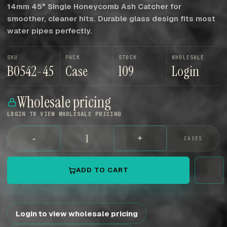
14mm 45° Single Honeycomb Ash Catcher for
smoother, cleaner hits. Durable glass design fits most
water pipes perfectly.
SKU
PACK
STOCK
WHOLESALE
B0542-45
Case
109
Login
Wholesale pricing
LOGIN TO VIEW WHOLESALE PRICING
-
+
CASES
ADD TO CART
Login to view wholesale pricing