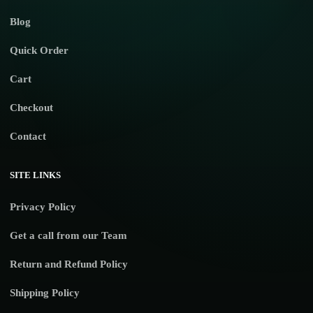
Blog
Quick Order
Cart
Checkout
Contact
SITE LINKS
Privacy Policy
Get a call from our Team
Return and Refund Policy
Shipping Policy