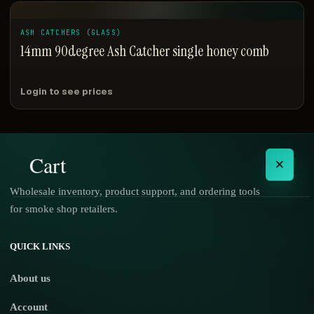
ASH CATCHERS (GLASS)
14mm 90degree Ash Catcher single honey comb
Login to see prices
Cart
×
Wholesale inventory, product support, and ordering tools
for smoke shop retailers.
No products in the cart.
QUICK LINKS
About us
Account