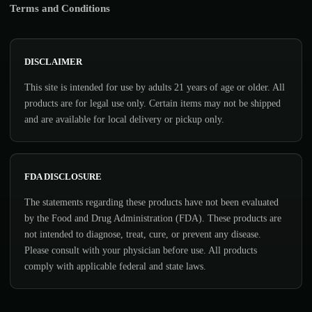
Terms and Conditions
DISCLAIMER
This site is intended for use by adults 21 years of age or older. All
products are for legal use only. Certain items may not be shipped
and are available for local delivery or pickup only.
FDA DISCLOSURE
The statements regarding these products have not been evaluated
by the Food and Drug Administration (FDA). These products are
not intended to diagnose, treat, cure, or prevent any disease.
Please consult with your physician before use. All products
comply with applicable federal and state laws.