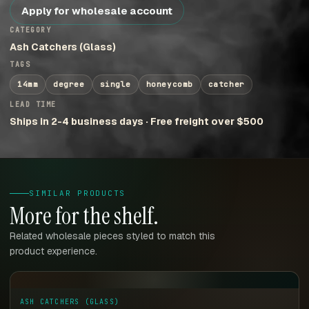
Apply for wholesale account
CATEGORY
Ash Catchers (Glass)
TAGS
14mm
degree
single
honeycomb
catcher
LEAD TIME
Ships in 2-4 business days · Free freight over $500
SIMILAR PRODUCTS
More for the shelf.
Related wholesale pieces styled to match this
product experience.
ASH CATCHERS (GLASS)