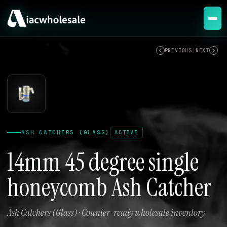
ACTIVE
PREVIOUS
|
NEXT
ASH CATCHERS (GLASS)
ACTIVE
14mm 45 degree single
honeycomb Ash Catcher
Ash Catchers (Glass) · Counter-ready wholesale inventory