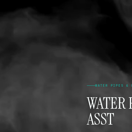
WATER PIPES & 
WATER P
ASST