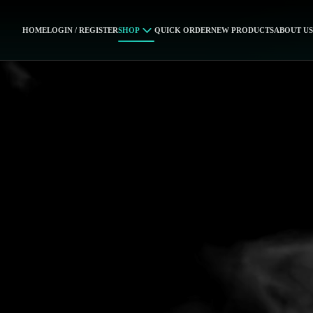
HOME
LOGIN / REGISTER
SHOP
QUICK ORDER
NEW PRODUCTS
ABOUT US