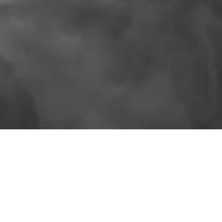
SIMILAR PRODUCTS
More for the shelf.