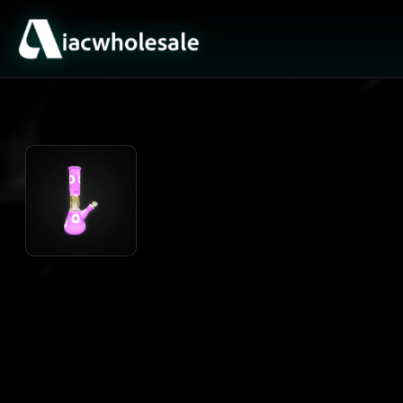
ACTIVE