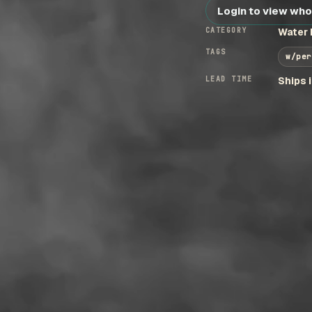
Login to view who
CATEGORY
Water 
TAGS
w/per
LEAD TIME
Ships 