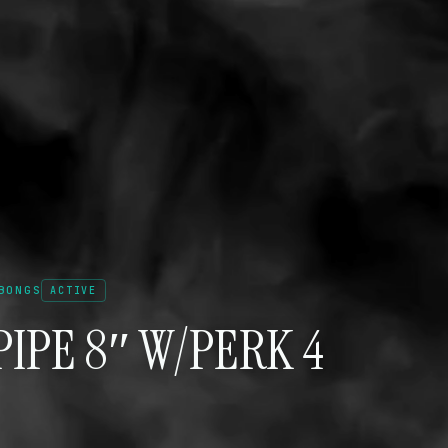
BONGS
ACTIVE
IPE 8″ W/PERK 4