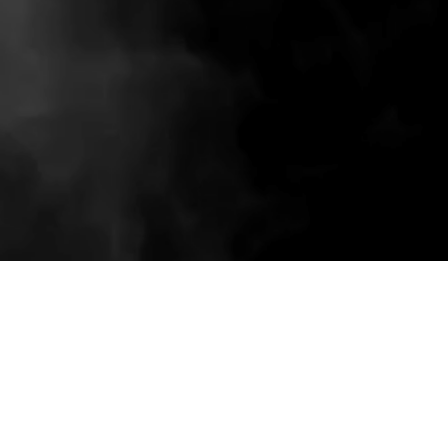
Related wholesale pieces styled to match this
product experience.