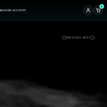
0
BLOG
MY ACCOUNT
PREVIOUS
|
NEXT