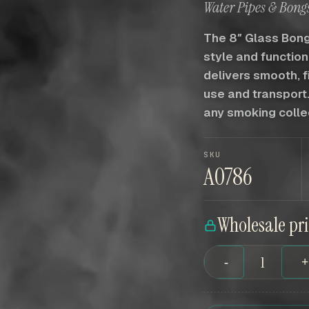
Water Pipes & Bongs
The 8″ Glass Bong
style and function
delivers smooth, f
use and transport.
any smoking colle
SKU
A0786
Wholesale pr
-