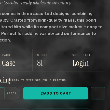
 · Counter-ready wholesale inventory
 comes in three assorted designs, combining
ality. Crafted from high-quality glass, this bong
iltered hits while its compact size makes it easy to
 Perfect for adding variety and performance to
ction.
PACK
STOCK
WHOLESALE
Case
81
Login
icing
LOGIN TO VIEW WHOLESALE PRICING
+
ADD TO CART
CASES