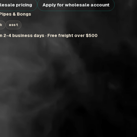
lesale pricing
Apply for wholesale account
Pipes & Bongs
k
asst
in 2-4 business days · Free freight over $500