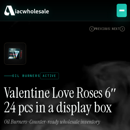
ACTIVE
PREVIOUS
|
NEXT
OIL BURNERS
ACTIVE
Valentine Love Roses 6″
24 pcs in a display box
Oil Burners · Counter-ready wholesale inventory