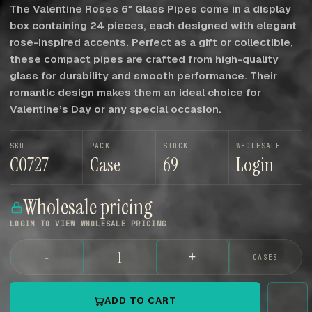
The Valentine Roses 6″ Glass Pipes come in a display
box containing 24 pieces, each designed with elegant
rose-inspired accents. Perfect as a gift or collectible,
these compact pipes are crafted from high-quality
glass for durability and smooth performance. Their
romantic design makes them an ideal choice for
Valentine’s Day or any special occasion.
SKU
PACK
STOCK
WHOLESALE
C0727
Case
69
Login
Wholesale pricing
LOGIN TO VIEW WHOLESALE PRICING
-
+
CASES
ADD TO CART