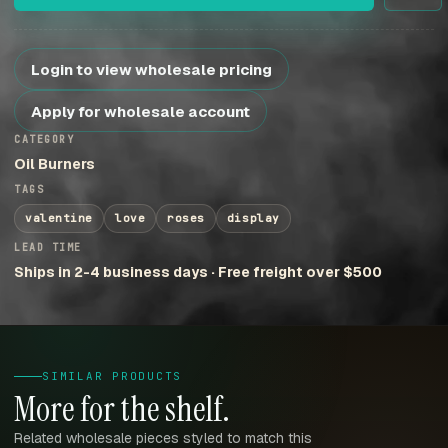
Login to view wholesale pricing
Apply for wholesale account
CATEGORY
Oil Burners
TAGS
valentine
love
roses
display
LEAD TIME
Ships in 2-4 business days · Free freight over $500
SIMILAR PRODUCTS
More for the shelf.
Related wholesale pieces styled to match this