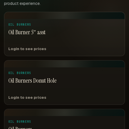
product experience.
OIL BURNERS
Oil Burner 5″ asst
Login to see prices
OIL BURNERS
Oil Burners Donut Hole
Login to see prices
OIL BURNERS