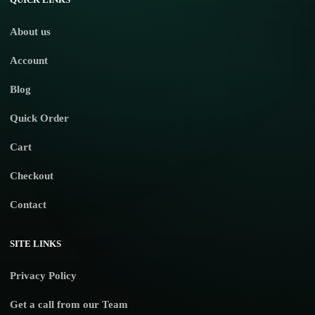
About us
Account
Blog
Quick Order
Cart
Checkout
Contact
SITE LINKS
Privacy Policy
Get a call from our Team