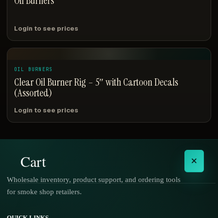
Oil Burners
Login to see prices
OIL BURNERS
Clear Oil Burner Rig – 5″ with Cartoon Decals
(Assorted)
Login to see prices
Cart
×
Wholesale inventory, product support, and ordering tools
for smoke shop retailers.
No products in the cart.
QUICK LINKS