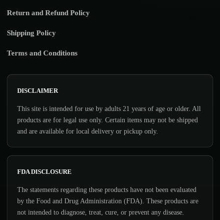
Return and Refund Policy
Shipping Policy
Terms and Conditions
DISCLAIMER
This site is intended for use by adults 21 years of age or older. All
products are for legal use only. Certain items may not be shipped
and are available for local delivery or pickup only.
FDA DISCLOSURE
The statements regarding these products have not been evaluated
by the Food and Drug Administration (FDA). These products are
not intended to diagnose, treat, cure, or prevent any disease.