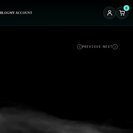
0
BLOG
MY ACCOUNT
PREVIOUS
|
NEXT