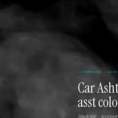
SMOKING - ACCE
Car Ash
asst col
Smoking - Accessori