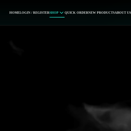
HOME
LOGIN / REGISTER
SHOP
QUICK ORDER
NEW PRODUCTS
ABOUT US