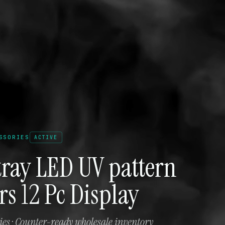
SSORIES
ACTIVE
tray LED UV pattern
ors 12 Pc Display
es · Counter-ready wholesale inventory