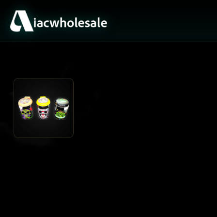
ACTIVE