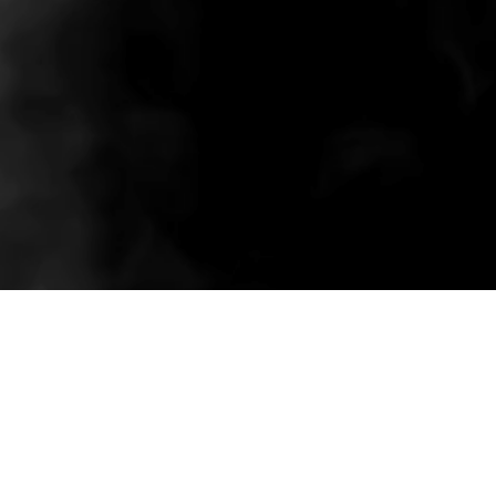
Related wholesale pieces styled to match this
product experience.