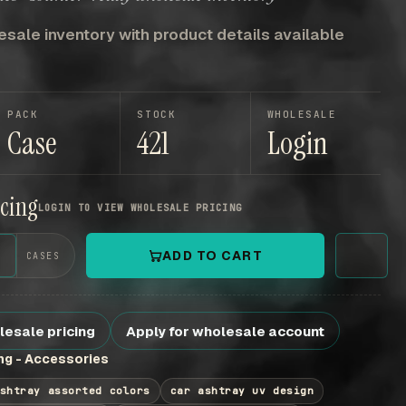
sale inventory with product details available
PACK
STOCK
WHOLESALE
Case
421
Login
icing
LOGIN TO VIEW WHOLESALE PRICING
+
ADD TO CART
CASES
lesale pricing
Apply for wholesale account
g - Accessories
shtray assorted colors
car ashtray uv design