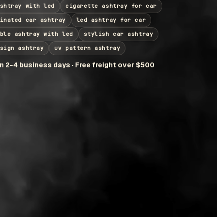
shtray with led
cigarette ashtray for car
inated car ashtray
led ashtray for car
ble ashtray with led
stylish car ashtray
sign ashtray
uv pattern ashtray
in 2-4 business days · Free freight over $500