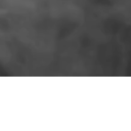
SIMILAR PRODUCTS
More for the shelf.