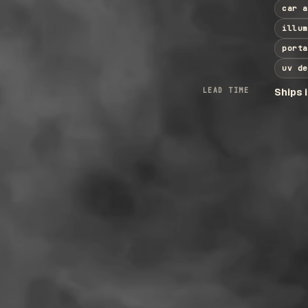
car a
illum
porta
uv de
LEAD TIME
Ships 