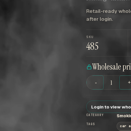
Retail-ready whole
after login.
SKU
485
Wholesale pr
-
Login to view who
CATEGORY
Smokin
TAGS
car a