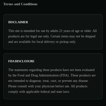
Terms and Conditions
DISCLAIMER
This site is intended for use by adults 21 years of age or older. All
products are for legal use only. Certain items may not be shipped
and are available for local delivery or pickup only.
FDA DISCLOSURE
The statements regarding these products have not been evaluated
by the Food and Drug Administration (FDA). These products are
not intended to diagnose, treat, cure, or prevent any disease.
Please consult with your physician before use. All products
comply with applicable federal and state laws.