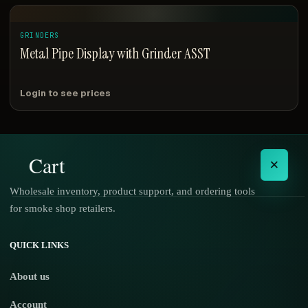
GRINDERS
Metal Pipe Display with Grinder ASST
Login to see prices
Cart
×
Wholesale inventory, product support, and ordering tools
for smoke shop retailers.
No products in the cart.
QUICK LINKS
About us
Account