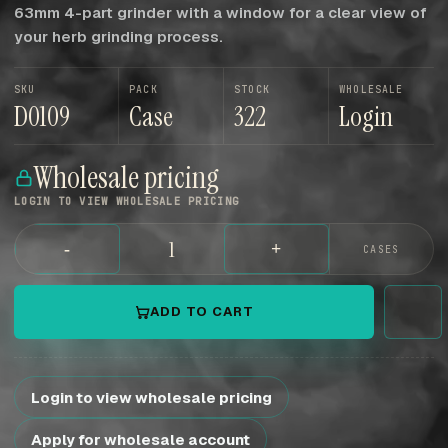
63mm 4-part grinder with a window for a clear view of
your herb grinding process.
SKU
PACK
STOCK
WHOLESALE
D0109
Case
322
Login
Wholesale pricing
LOGIN TO VIEW WHOLESALE PRICING
-
+
CASES
ADD TO CART
Login to view wholesale pricing
Apply for wholesale account