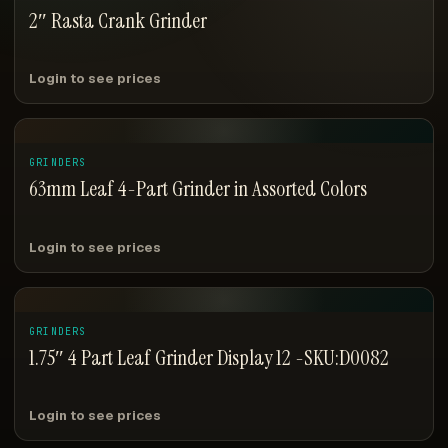
2″ Rasta Crank Grinder
Login to see prices
GRINDERS
63mm Leaf 4-Part Grinder in Assorted Colors
Login to see prices
GRINDERS
1.75″ 4 Part Leaf Grinder Display 12 -SKU:D0082
Login to see prices