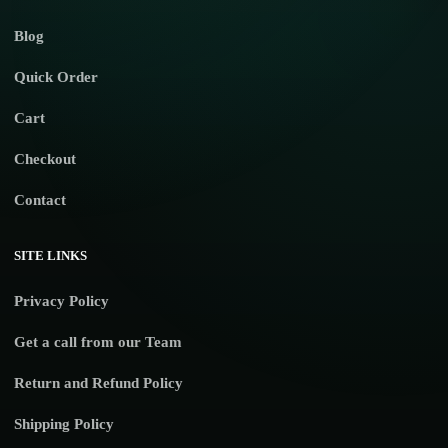
Blog
Quick Order
Cart
Checkout
Contact
SITE LINKS
Privacy Policy
Get a call from our Team
Return and Refund Policy
Shipping Policy