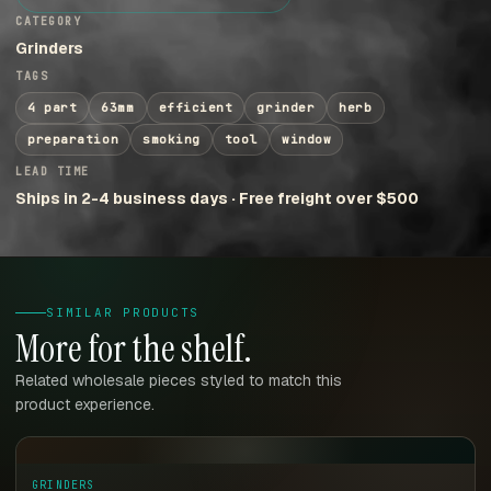
CATEGORY
Grinders
TAGS
4 part
63mm
efficient
grinder
herb
preparation
smoking
tool
window
LEAD TIME
Ships in 2-4 business days · Free freight over $500
SIMILAR PRODUCTS
More for the shelf.
Related wholesale pieces styled to match this
product experience.
GRINDERS