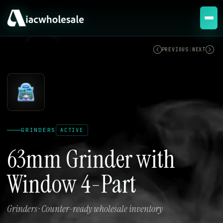
ACTIVE
PREVIOUS
|
NEXT
GRINDERS
ACTIVE
63mm Grinder with
Window 4-Part
Grinders · Counter-ready wholesale inventory