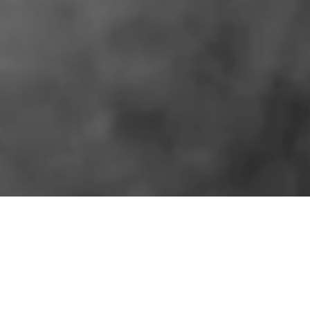
SIMILAR PRODUCTS
More for the shelf.