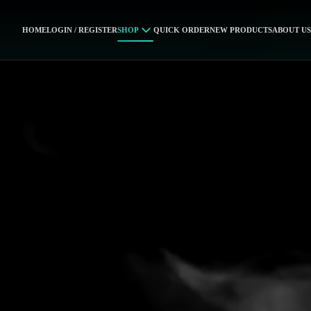
HOME
LOGIN / REGISTER
SHOP
QUICK ORDER
NEW PRODUCTS
ABOUT US