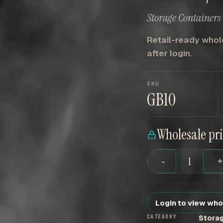
Storage Containers 
Retail-ready whole
after login.
SKU
GB10
Wholesale pr
-
Login to view who
CATEGORY
Storag