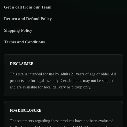
Get a call from our Team
Return and Refund Policy
Shipping Policy
Terms and Conditions
DISCLAIMER
This site is intended for use by adults 21 years of age or older. All
products are for legal use only. Certain items may not be shipped
and are available for local delivery or pickup only.
FDA DISCLOSURE
The statements regarding these products have not been evaluated