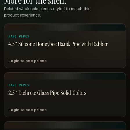
More for the shelf.
Related wholesale pieces styled to match this
product experience.
HAND PIPES
4.5″ Silicone Honeybee Hand Pipe with Dabber
Login to see prices
HAND PIPES
2.5″ Dichroic Glass Pipe Solid Colors
Login to see prices