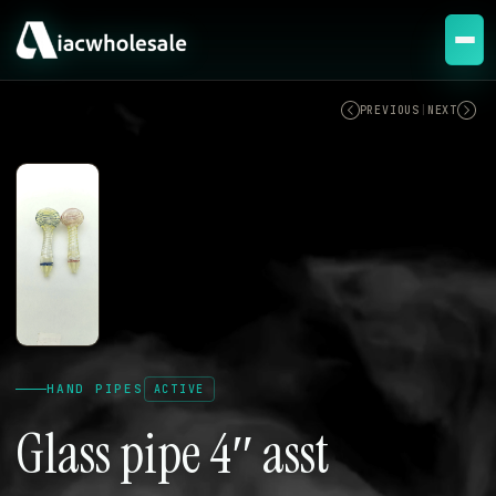
ACTIVE
PREVIOUS
|
NEXT
HAND PIPES
ACTIVE
Glass pipe 4″ asst