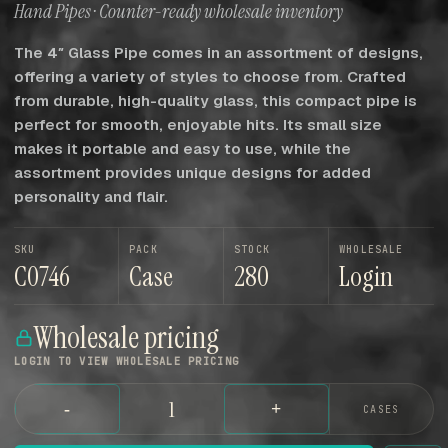
Hand Pipes · Counter-ready wholesale inventory
The 4″ Glass Pipe comes in an assortment of designs,
offering a variety of styles to choose from. Crafted
from durable, high-quality glass, this compact pipe is
perfect for smooth, enjoyable hits. Its small size
makes it portable and easy to use, while the
assortment provides unique designs for added
personality and flair.
SKU
PACK
STOCK
WHOLESALE
C0746
Case
280
Login
Wholesale pricing
LOGIN TO VIEW WHOLESALE PRICING
-
+
CASES