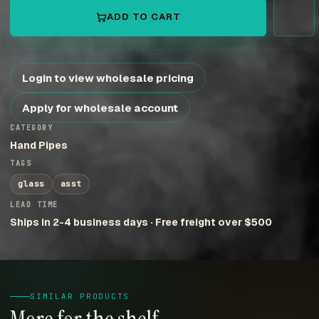
ADD TO CART
Login to view wholesale pricing
Apply for wholesale account
CATEGORY
Hand Pipes
TAGS
glass
asst
LEAD TIME
Ships in 2-4 business days · Free freight over $500
SIMILAR PRODUCTS