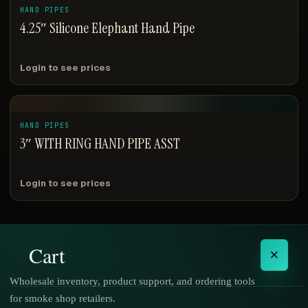
HAND PIPES
4.25″ Silicone Elephant Hand Pipe
Login to see prices
HAND PIPES
3″ WITH RING HAND PIPE ASST
Login to see prices
Cart
×
Wholesale inventory, product support, and ordering tools
for smoke shop retailers.