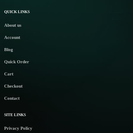
No products in the cart.
QUICK LINKS
About us
Account
Blog
Quick Order
Cart
Checkout
Contact
SITE LINKS
Privacy Policy