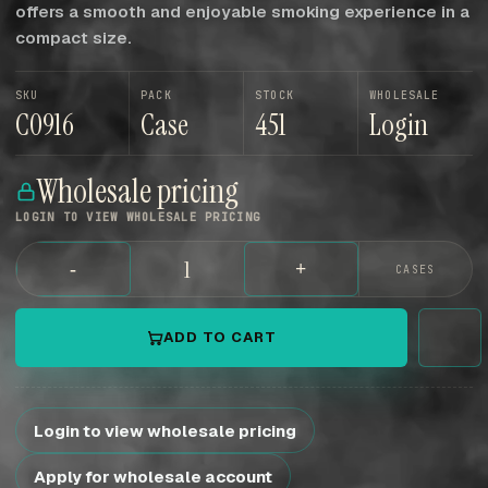
offers a smooth and enjoyable smoking experience in a
compact size.
SKU
PACK
STOCK
WHOLESALE
C0916
Case
451
Login
Wholesale pricing
LOGIN TO VIEW WHOLESALE PRICING
-
+
CASES
ADD TO CART
Login to view wholesale pricing
Apply for wholesale account