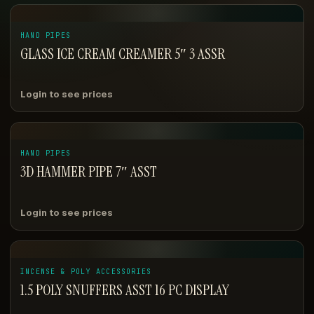
HAND PIPES
GLASS ICE CREAM CREAMER 5″ 3 ASSR
Login to see prices
HAND PIPES
3D HAMMER PIPE 7″ ASST
Login to see prices
INCENSE & POLY ACCESSORIES
1.5 POLY SNUFFERS ASST 16 PC DISPLAY