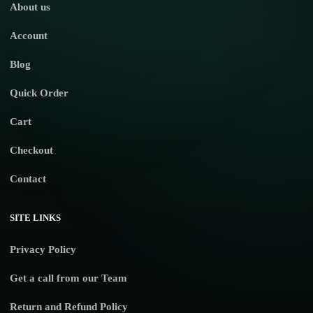
About us
Account
Blog
Quick Order
Cart
Checkout
Contact
SITE LINKS
Privacy Policy
Get a call from our Team
Return and Refund Policy