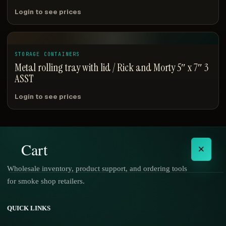
Login to see prices
STORAGE CONTAINERS
Metal rolling tray with lid / Rick and Morty 5″ x 7″ 3
ASST
Login to see prices
Cart
×
Wholesale inventory, product support, and ordering tools
for smoke shop retailers.
No products in the cart.
QUICK LINKS