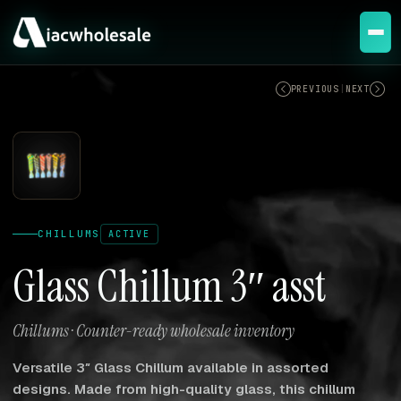
ACTIVE
PREVIOUS
|
NEXT
CHILLUMS
ACTIVE
Glass Chillum 3″ asst
Chillums · Counter-ready wholesale inventory
Versatile 3″ Glass Chillum available in assorted
designs. Made from high-quality glass, this chillum