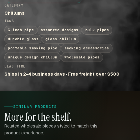
CATEGORY
Chillums
TAGS
3-inch pipe
assorted designs
bulk pipes
durable glass
glass chillum
portable smoking pipe
smoking accessories
unique design chillum
wholesale pipes
LEAD TIME
Ships in 2-4 business days · Free freight over $500
SIMILAR PRODUCTS
More for the shelf.
Related wholesale pieces styled to match this
product experience.