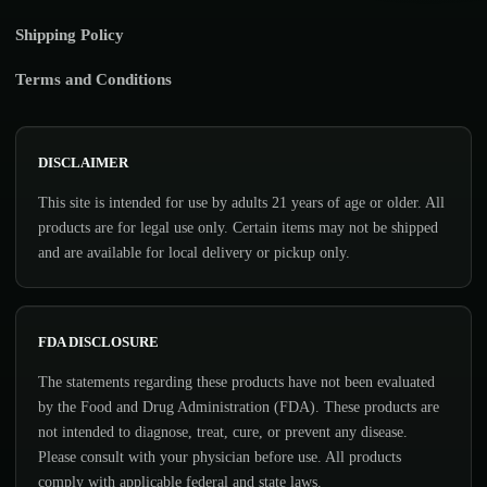
Shipping Policy
Terms and Conditions
DISCLAIMER
This site is intended for use by adults 21 years of age or older. All
products are for legal use only. Certain items may not be shipped
and are available for local delivery or pickup only.
FDA DISCLOSURE
The statements regarding these products have not been evaluated
by the Food and Drug Administration (FDA). These products are
not intended to diagnose, treat, cure, or prevent any disease.
Please consult with your physician before use. All products
comply with applicable federal and state laws.