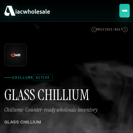
ACTIVE
PREVIOUS
|
NEXT
CHILLUMS
ACTIVE
GLASS CHILLIUM
Chillums · Counter-ready wholesale inventory
GLASS CHILLIUM