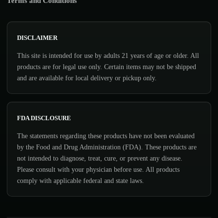
Terms and Conditions
DISCLAIMER
This site is intended for use by adults 21 years of age or older. All
products are for legal use only. Certain items may not be shipped
and are available for local delivery or pickup only.
FDA DISCLOSURE
The statements regarding these products have not been evaluated
by the Food and Drug Administration (FDA). These products are
not intended to diagnose, treat, cure, or prevent any disease.
Please consult with your physician before use. All products
comply with applicable federal and state laws.