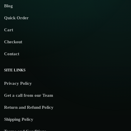
Blog
Quick Order
Cart
Checkout
Contact
SITE LINKS
Privacy Policy
Get a call from our Team
Return and Refund Policy
Shipping Policy