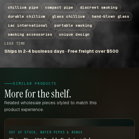
chillium pipe
compact pipe
discreet smoking
durable chillium
glass chillium
hand-blown glass
iac international
portable smoking
smoking accessories
unique design
LEAD TIME
Ships in 2-4 business days · Free freight over $500
SIMILAR PRODUCTS
More for the shelf.
Related wholesale pieces styled to match this
product experience.
OUT OF STOCK, WATER PIPES & BONGS