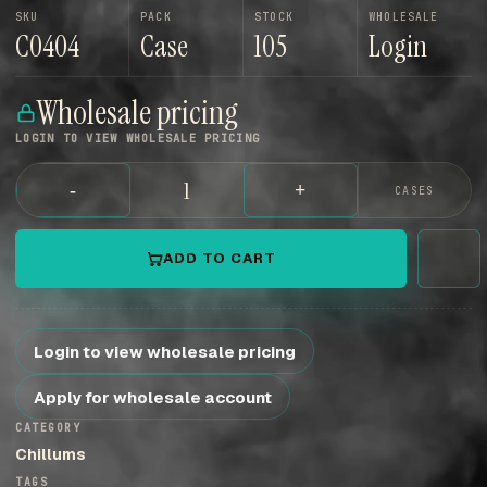
SKU
PACK
STOCK
WHOLESALE
C0404
Case
105
Login
Wholesale pricing
LOGIN TO VIEW WHOLESALE PRICING
-
+
CASES
ADD TO CART
Login to view wholesale pricing
Apply for wholesale account
CATEGORY
Chillums
TAGS