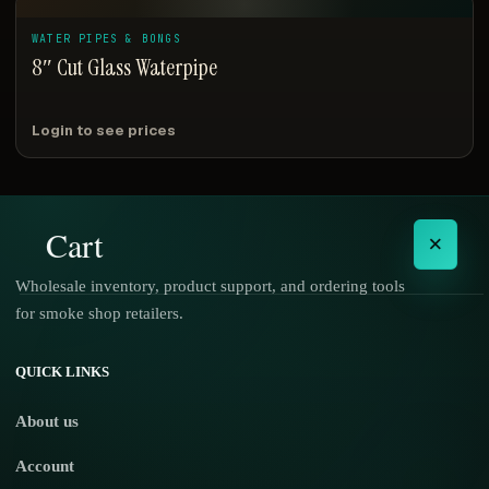
WATER PIPES & BONGS
8″ Cut Glass Waterpipe
Login to see prices
Cart
×
Wholesale inventory, product support, and ordering tools
for smoke shop retailers.
No products in the cart.
QUICK LINKS
About us
Account