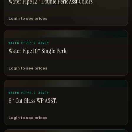
Water Pipe 12″ Double Perk Asst Colors
Login to see prices
WATER PIPES & BONGS
Water Pipe 10″ Single Perk
Login to see prices
WATER PIPES & BONGS
8″ Cut Glass WP ASST.
Login to see prices