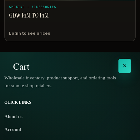
SMOKING - ACCESSORIES
GDW 14M TO 14M
Login to see prices
Cart
×
Wholesale inventory, product support, and ordering tools
for smoke shop retailers.
No products in the cart.
QUICK LINKS
About us
Account