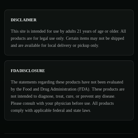
DISCLAIMER
This site is intended for use by adults 21 years of age or older. All
products are for legal use only. Certain items may not be shipped
and are available for local delivery or pickup only.
FDA DISCLOSURE
The statements regarding these products have not been evaluated
by the Food and Drug Administration (FDA). These products are
not intended to diagnose, treat, cure, or prevent any disease.
Please consult with your physician before use. All products
comply with applicable federal and state laws.