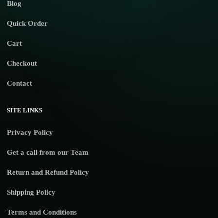
Blog
Quick Order
Cart
Checkout
Contact
SITE LINKS
Privacy Policy
Get a call from our Team
Return and Refund Policy
Shipping Policy
Terms and Conditions