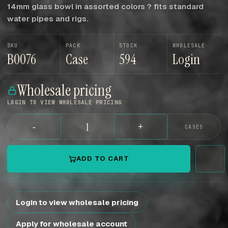
14mm glass bowl in assorted colors ? fits standard
water pipes and rigs.
SKU
PACK
STOCK
WHOLESALE
B0076
Case
594
Login
Wholesale pricing
LOGIN TO VIEW WHOLESALE PRICING
-
+
CASES
ADD TO CART
Login to view wholesale pricing
Apply for wholesale account