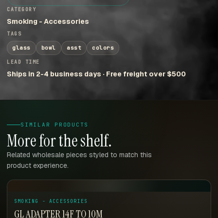
CATEGORY
Smoking - Accessories
TAGS
glass
bowl
asst
colors
LEAD TIME
Ships in 2-4 business days · Free freight over $500
SIMILAR PRODUCTS
More for the shelf.
Related wholesale pieces styled to match this
product experience.
SMOKING - ACCESSORIES
GL ADAPTER 14F TO 10M