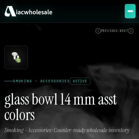
ACTIVE
PREVIOUS
|
NEXT
SMOKING - ACCESSORIES
ACTIVE
glass bowl 14 mm asst
colors
Smoking - Accessories · Counter-ready wholesale inventory