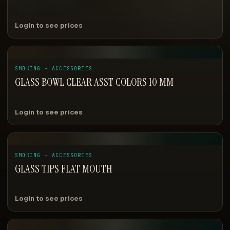
Login to see prices
SMOKING - ACCESSORIES
GLASS BOWL CLEAR ASST COLORS 10 MM
Login to see prices
SMOKING - ACCESSORIES
GLASS TIPS FLAT MOUTH
Login to see prices