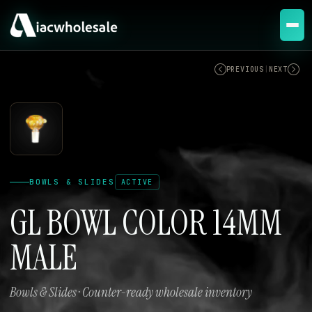
ACTIVE
PREVIOUS
|
NEXT
BOWLS & SLIDES
ACTIVE
GL BOWL COLOR 14MM
MALE
Bowls & Slides · Counter-ready wholesale inventory