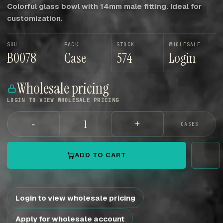
Colorful glass bowl with 14mm male fitting. Ideal for
customization.
SKU
PACK
STOCK
WHOLESALE
B0078
Case
574
Login
Wholesale pricing
LOGIN TO VIEW WHOLESALE PRICING
-
+
CASES
ADD TO CART
Login to view wholesale pricing
Apply for wholesale account