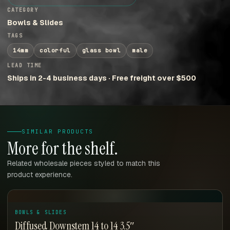
CATEGORY
Bowls & Slides
TAGS
14mm
colorful
glass bowl
male
LEAD TIME
Ships in 2-4 business days · Free freight over $500
SIMILAR PRODUCTS
More for the shelf.
Related wholesale pieces styled to match this
product experience.
BOWLS & SLIDES
Diffused Downstem 14 to 14 3.5″