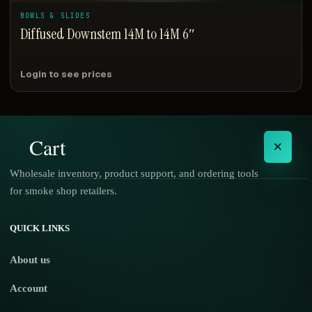
BOWLS & SLIDES
Diffused Downstem 14M to 14M 6″
Login to see prices
Cart
×
Wholesale inventory, product support, and ordering tools
for smoke shop retailers.
No products in the cart.
QUICK LINKS
About us
Account