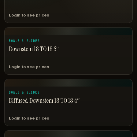
Login to see prices
BOWLS & SLIDES
Downstem 18 TO 18 5″
Login to see prices
BOWLS & SLIDES
Diffused Downstem 18 TO 18 4″
Login to see prices