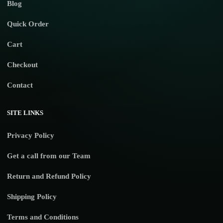
Blog
Quick Order
Cart
Checkout
Contact
SITE LINKS
Privacy Policy
Get a call from our Team
Return and Refund Policy
Shipping Policy
Terms and Conditions