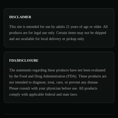
DISCLAIMER
This site is intended for use by adults 21 years of age or older. All
products are for legal use only. Certain items may not be shipped
and are available for local delivery or pickup only.
FDA DISCLOSURE
The statements regarding these products have not been evaluated
by the Food and Drug Administration (FDA). These products are
not intended to diagnose, treat, cure, or prevent any disease.
Please consult with your physician before use. All products
comply with applicable federal and state laws.