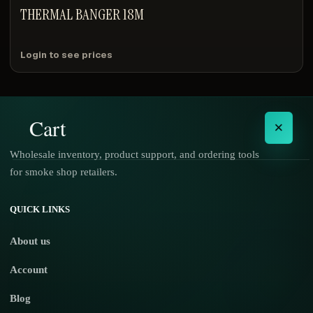
THERMAL BANGER 18M
Login to see prices
Cart
×
Wholesale inventory, product support, and ordering tools
for smoke shop retailers.
No products in the cart.
QUICK LINKS
About us
Account
Blog