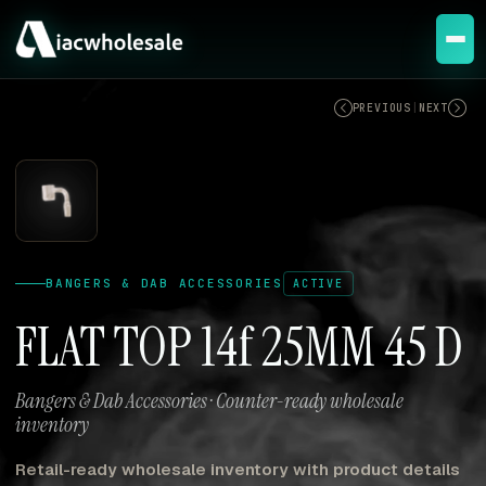
ACTIVE
PREVIOUS
|
NEXT
BANGERS & DAB ACCESSORIES
ACTIVE
FLAT TOP 14f 25MM 45 D
Bangers & Dab Accessories · Counter-ready wholesale
inventory
Retail-ready wholesale inventory with product details