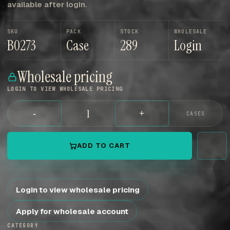
available after login.
SKU
PACK
STOCK
WHOLESALE
B0273
Case
289
Login
Wholesale pricing
LOGIN TO VIEW WHOLESALE PRICING
-
+
CASES
ADD TO CART
Login to view wholesale pricing
Apply for wholesale account
CATEGORY