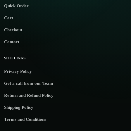
Quick Order
Cart
Checkout
Contact
SITE LINKS
Privacy Policy
Get a call from our Team
Return and Refund Policy
Shipping Policy
Terms and Conditions