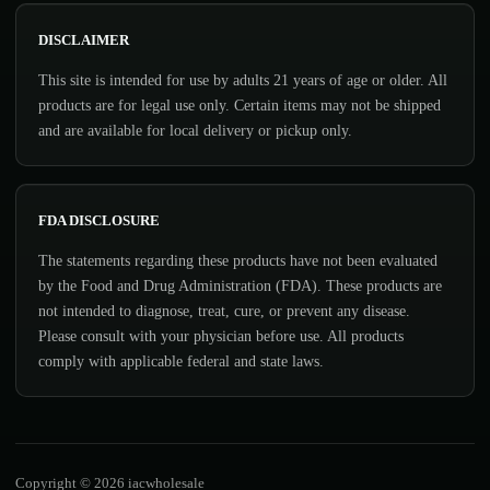
DISCLAIMER
This site is intended for use by adults 21 years of age or older. All
products are for legal use only. Certain items may not be shipped
and are available for local delivery or pickup only.
FDA DISCLOSURE
The statements regarding these products have not been evaluated
by the Food and Drug Administration (FDA). These products are
not intended to diagnose, treat, cure, or prevent any disease.
Please consult with your physician before use. All products
comply with applicable federal and state laws.
Copyright © 2026 iacwholesale