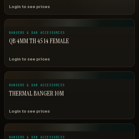
Login to see prices
BANGERS & DAB ACCESSORIES
QB 4MM TH 45 14 FEMALE
Login to see prices
BANGERS & DAB ACCESSORIES
THERMAL BANGER 10M
Login to see prices
BANGERS & DAB ACCESSORIES