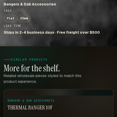
Bangers & Dab Accessories
TAGS
flat
25mm
LEAD TIME
Ships in 2-4 business days · Free freight over $500
SIMILAR PRODUCTS
More for the shelf.
Related wholesale pieces styled to match this
product experience.
BANGERS & DAB ACCESSORIES
THERMAL BANGER 10F