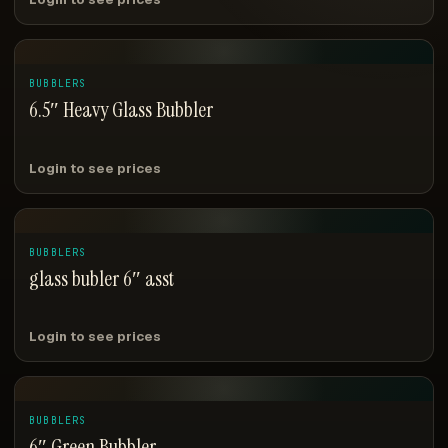
BUBBLERS
6.5″ Heavy Glass Bubbler
Login to see prices
BUBBLERS
glass bubler 6″ asst
Login to see prices
BUBBLERS
6″ Green Bubbler