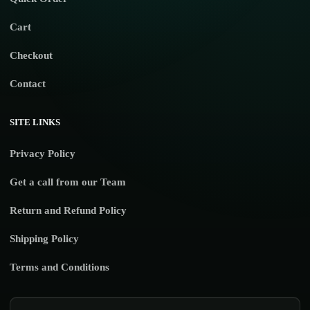
Cart
Checkout
Contact
SITE LINKS
Privacy Policy
Get a call from our Team
Return and Refund Policy
Shipping Policy
Terms and Conditions