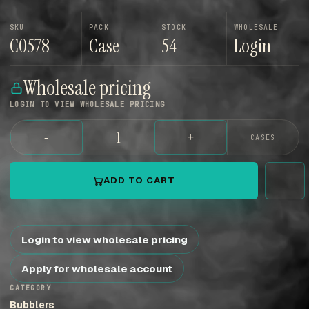
SKU
PACK
STOCK
WHOLESALE
C0578
Case
54
Login
Wholesale pricing
LOGIN TO VIEW WHOLESALE PRICING
-
+
CASES
ADD TO CART
Login to view wholesale pricing
Apply for wholesale account
CATEGORY
Bubblers