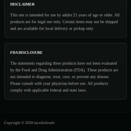
DISCLAIMER
This site is intended for use by adults 21 years of age or older. All
products are for legal use only. Certain items may not be shipped
and are available for local delivery or pickup only.
FDA DISCLOSURE
The statements regarding these products have not been evaluated
by the Food and Drug Administration (FDA). These products are
not intended to diagnose, treat, cure, or prevent any disease.
Please consult with your physician before use. All products
comply with applicable federal and state laws.
Copyright © 2026 iacwholesale