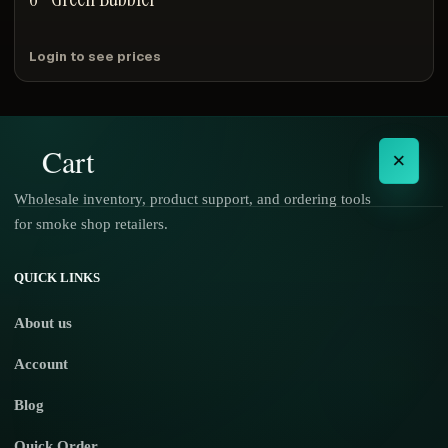
Login to see prices
Cart
×
Wholesale inventory, product support, and ordering tools
for smoke shop retailers.
No products in the cart.
QUICK LINKS
About us
Account
Blog
Quick Order