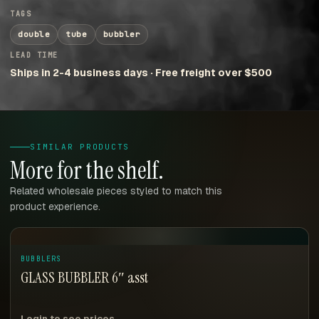
TAGS
double
tube
bubbler
LEAD TIME
Ships in 2-4 business days · Free freight over $500
SIMILAR PRODUCTS
More for the shelf.
Related wholesale pieces styled to match this
product experience.
BUBBLERS
GLASS BUBBLER 6″ asst
Login to see prices