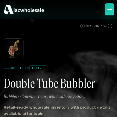
ACTIVE
PREVIOUS
|
NEXT
BUBBLERS
ACTIVE
Double Tube Bubbler
Bubblers · Counter-ready wholesale inventory
Retail-ready wholesale inventory with product details
available after login.