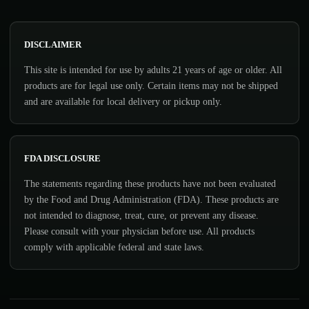
DISCLAIMER
This site is intended for use by adults 21 years of age or older. All
products are for legal use only. Certain items may not be shipped
and are available for local delivery or pickup only.
FDA DISCLOSURE
The statements regarding these products have not been evaluated
by the Food and Drug Administration (FDA). These products are
not intended to diagnose, treat, cure, or prevent any disease.
Please consult with your physician before use. All products
comply with applicable federal and state laws.