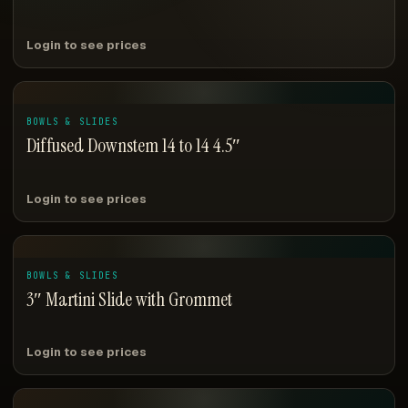
Login to see prices
BOWLS & SLIDES
Diffused Downstem 14 to 14 4.5″
Login to see prices
BOWLS & SLIDES
3″ Martini Slide with Grommet
Login to see prices