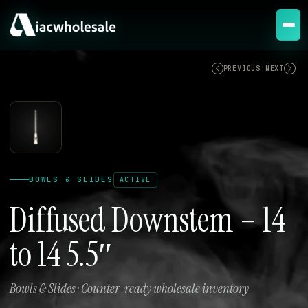
ACTIVE
PREVIOUS
|
NEXT
BOWLS & SLIDES
ACTIVE
Diffused Downstem – 14
to 14 5.5″
Bowls & Slides · Counter-ready wholesale inventory