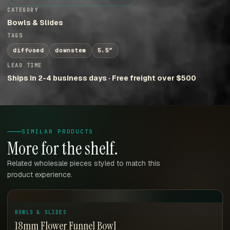
CATEGORY
Bowls & Slides
TAGS
diffused
downstem
5.5″
LEAD TIME
Ships in 2-4 business days · Free freight over $500
SIMILAR PRODUCTS
More for the shelf.
Related wholesale pieces styled to match this
product experience.
BOWLS & SLIDES
18mm Flower Funnel Bowl