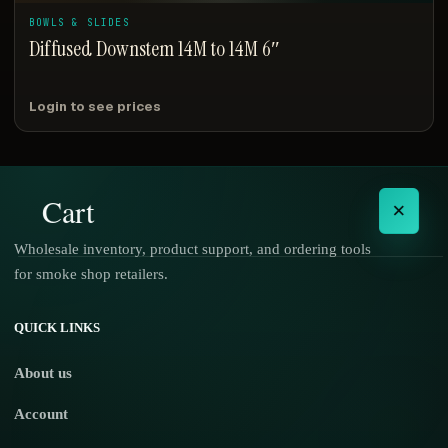
BOWLS & SLIDES
Diffused Downstem 14M to 14M 6″
Login to see prices
Cart
×
Wholesale inventory, product support, and ordering tools
for smoke shop retailers.
No products in the cart.
QUICK LINKS
About us
Account