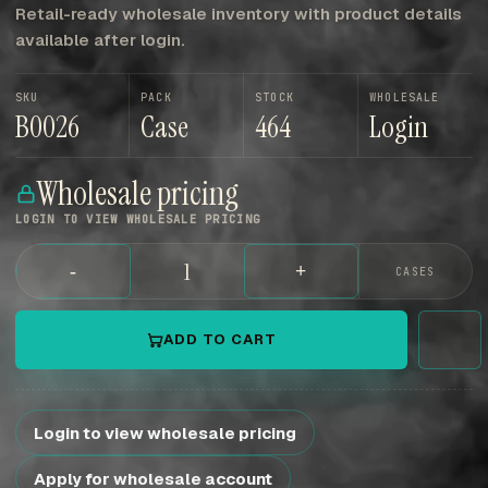
Retail-ready wholesale inventory with product details
available after login.
SKU
PACK
STOCK
WHOLESALE
B0026
Case
464
Login
Wholesale pricing
LOGIN TO VIEW WHOLESALE PRICING
-
+
CASES
ADD TO CART
Login to view wholesale pricing
Apply for wholesale account