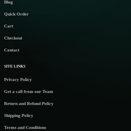
Blog
Quick Order
Cart
Checkout
Contact
SITE LINKS
Privacy Policy
Get a call from our Team
Return and Refund Policy
Shipping Policy
Terms and Conditions