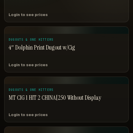
Login to see prices
DUGOUTS & ONE HITTERS
4″ Dolphin Print Dugout w/Cig
Login to see prices
DUGOUTS & ONE HITTERS
MT CIG 1 HIT 2 CHINA[250 Without Display
Login to see prices