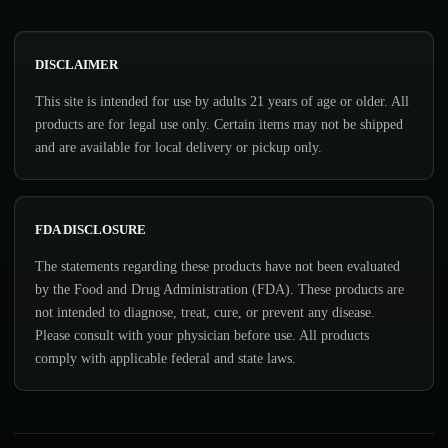
DISCLAIMER
This site is intended for use by adults 21 years of age or older. All
products are for legal use only. Certain items may not be shipped
and are available for local delivery or pickup only.
FDA DISCLOSURE
The statements regarding these products have not been evaluated
by the Food and Drug Administration (FDA). These products are
not intended to diagnose, treat, cure, or prevent any disease.
Please consult with your physician before use. All products
comply with applicable federal and state laws.