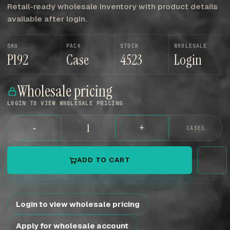
Retail-ready wholesale inventory with product details
available after login.
SKU
PACK
STOCK
WHOLESALE
P192
Case
4523
Login
Wholesale pricing
LOGIN TO VIEW WHOLESALE PRICING
-
+
CASES
ADD TO CART
Login to view wholesale pricing
Apply for wholesale account