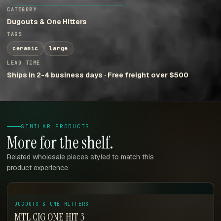
CATEGORY
Dugouts & One Hitters
TAGS
ceramic
large
LEAD TIME
Ships in 2-4 business days · Free freight over $500
SIMILAR PRODUCTS
More for the shelf.
Related wholesale pieces styled to match this
product experience.
DUGOUTS & ONE HITTERS
MTL CIG ONE HIT 3