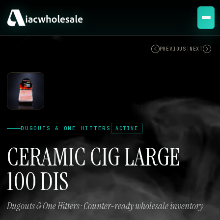
ACTIVE
PREVIOUS
|
NEXT
DUGOUTS & ONE HITTERS
ACTIVE
CERAMIC CIG LARGE
100 DIS
Dugouts & One Hitters · Counter-ready wholesale inventory