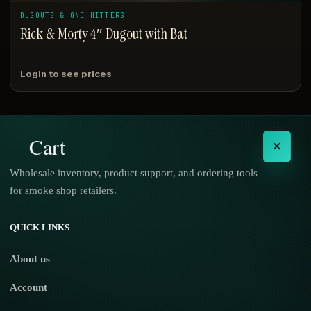
DUGOUTS & ONE HITTERS
Rick & Morty 4″ Dugout with Bat
Login to see prices
Cart
×
Wholesale inventory, product support, and ordering tools
for smoke shop retailers.
No products in the cart.
QUICK LINKS
About us
Account