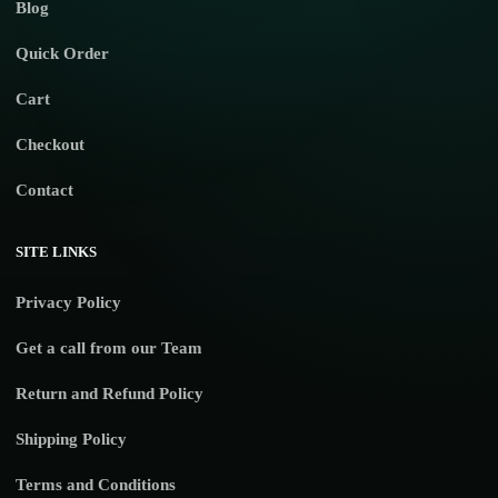
Blog
Quick Order
Cart
Checkout
Contact
SITE LINKS
Privacy Policy
Get a call from our Team
Return and Refund Policy
Shipping Policy
Terms and Conditions