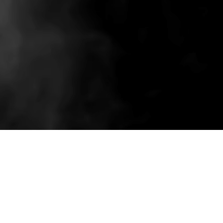
Related wholesale pieces styled to match this
product experience.