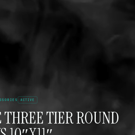
SSORIES
ACTIVE
C THREE TIER ROUND
S 10″X11″