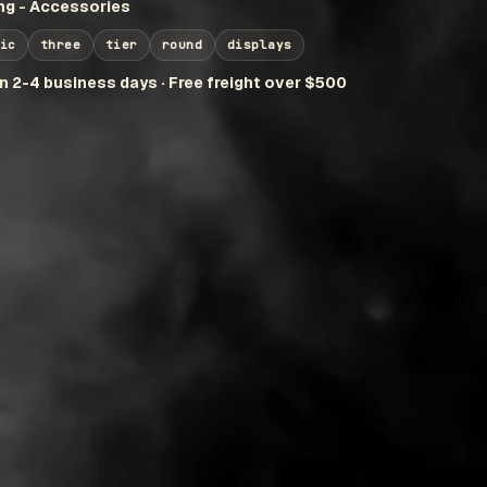
g - Accessories
ic
three
tier
round
displays
in 2-4 business days · Free freight over $500