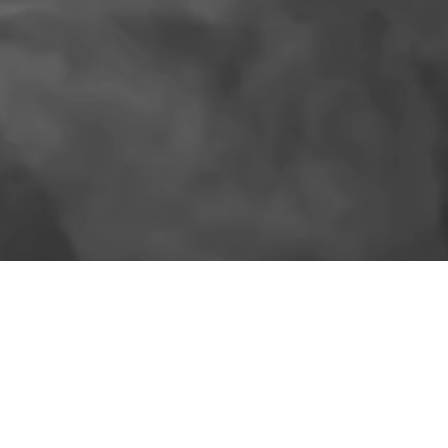
SIMILAR PRODUCTS
More for the shelf.