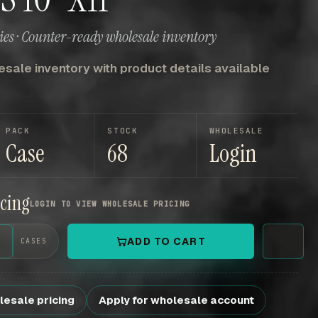
es · Counter-ready wholesale inventory
sale inventory with product details available
PACK
STOCK
WHOLESALE
Case
68
Login
icing
LOGIN TO VIEW WHOLESALE PRICING
+
ADD TO CART
CASES
lesale pricing
Apply for wholesale account