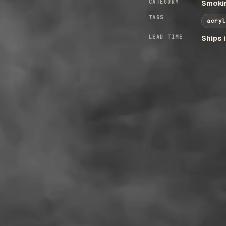
CATEGORY
Smokin
TAGS
acryl
LEAD TIME
Ships 