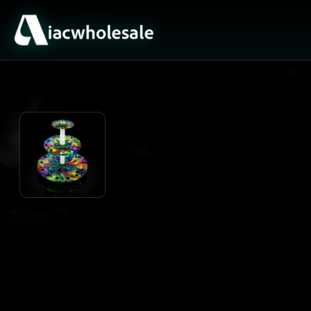
ACTIVE