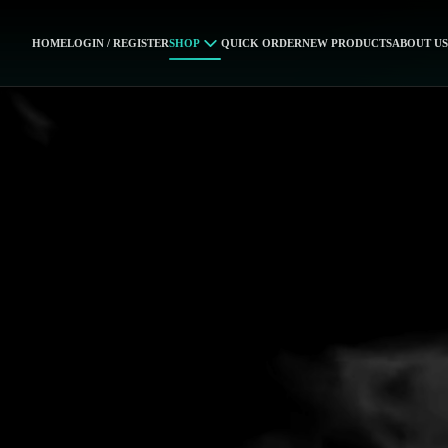
HOME
LOGIN / REGISTER
SHOP
QUICK ORDER
NEW PRODUCTS
ABOUT US