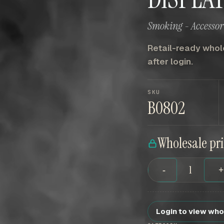
Smoking - Accessori
Retail-ready whole
after login.
SKU
B0802
Wholesale pr
-
Login to view who