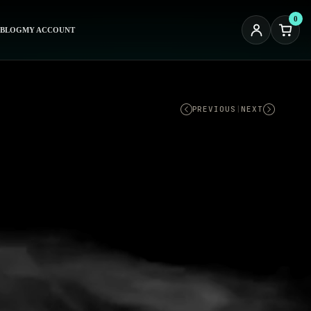
0
BLOG
MY ACCOUNT
PREVIOUS
|
NEXT