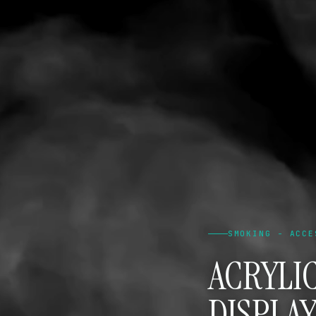
SMOKING - ACCE
ACRYLI
DISPLAY