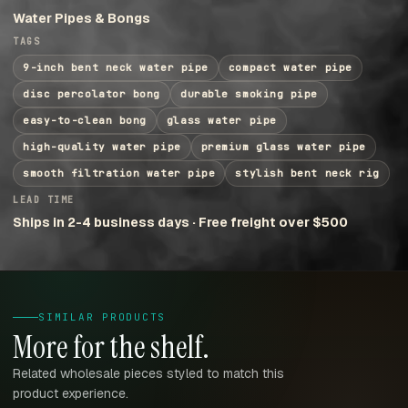
Water Pipes & Bongs
TAGS
9-inch bent neck water pipe
compact water pipe
disc percolator bong
durable smoking pipe
easy-to-clean bong
glass water pipe
high-quality water pipe
premium glass water pipe
smooth filtration water pipe
stylish bent neck rig
LEAD TIME
Ships in 2-4 business days · Free freight over $500
SIMILAR PRODUCTS
More for the shelf.
Related wholesale pieces styled to match this
product experience.