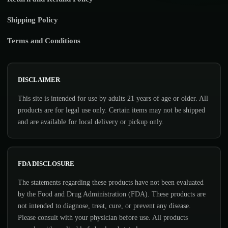
Shipping Policy
Terms and Conditions
DISCLAIMER
This site is intended for use by adults 21 years of age or older. All
products are for legal use only. Certain items may not be shipped
and are available for local delivery or pickup only.
FDA DISCLOSURE
The statements regarding these products have not been evaluated
by the Food and Drug Administration (FDA). These products are
not intended to diagnose, treat, cure, or prevent any disease.
Please consult with your physician before use. All products