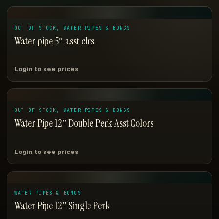
OUT OF STOCK, WATER PIPES & BONGS
Water pipe 5″ asst clrs
Login to see prices
OUT OF STOCK, WATER PIPES & BONGS
Water Pipe 12″ Double Perk Asst Colors
Login to see prices
WATER PIPES & BONGS
Water Pipe 12″ Single Perk