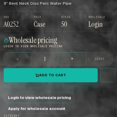
9″ Bent Neck Disc Perc Water Pipe
SKU
PACK
STOCK
WHOLESALE
A0252
Case
50
Login
Wholesale pricing
LOGIN TO VIEW WHOLESALE PRICING
-
+
CASES
ADD TO CART
Login to view wholesale pricing
Apply for wholesale account
CATEGORY