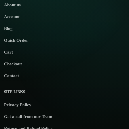
About us
Account
Blog
Quick Order
Cart
Checkout
Contact
SITE LINKS
Privacy Policy
Get a call from our Team
Return and Refund Policy