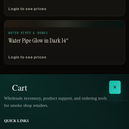
Login to see prices
WATER PIPES & BONGS
Water Pipe Glow in Dark 14″
Login to see prices
Cart
×
Wholesale inventory, product support, and ordering tools
for smoke shop retailers.
No products in the cart.
QUICK LINKS