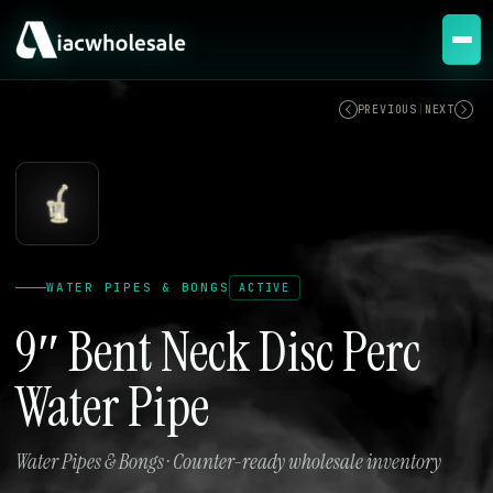
ACTIVE
PREVIOUS
|
NEXT
WATER PIPES & BONGS
ACTIVE
9″ Bent Neck Disc Perc
Water Pipe
Water Pipes & Bongs · Counter-ready wholesale inventory