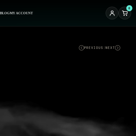
0
BLOG
MY ACCOUNT
PREVIOUS
|
NEXT