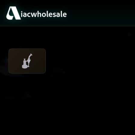
ACTIVE