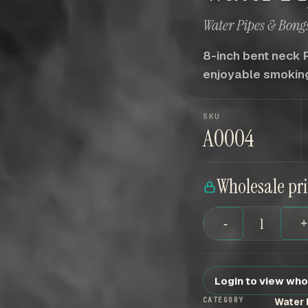
Water Pipes & Bongs
8-inch bent neck 
enjoyable smokin
SKU
A0004
Wholesale pr
-
Login to view who
CATEGORY
Water 