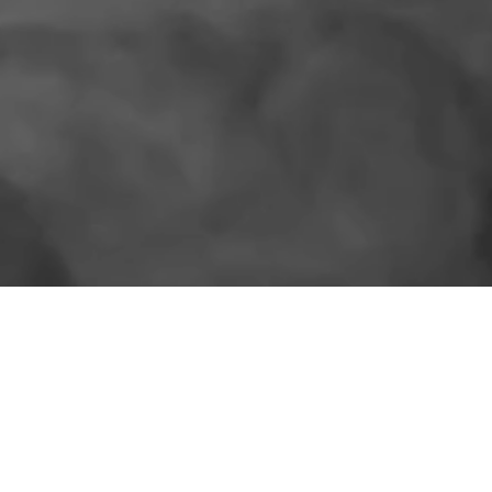
SIMILAR PRODUCTS
More for the shelf.