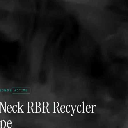
BONGS
ACTIVE
 Neck RBR Recycler
ipe