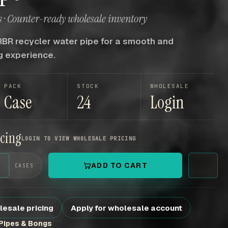
 · Counter-ready wholesale inventory
RBR recycler water pipe for a smooth and
g experience.
PACK
STOCK
WHOLESALE
Case
24
Login
icing
LOGIN TO VIEW WHOLESALE PRICING
+
ADD TO CART
CASES
lesale pricing
Apply for wholesale account
Pipes & Bongs