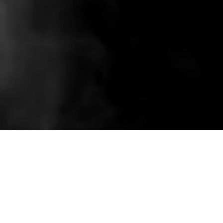
Related wholesale pieces styled to match this
product experience.