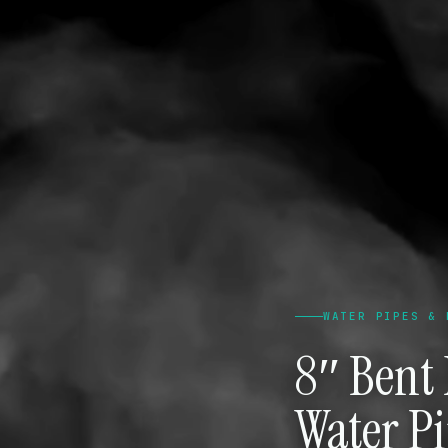
WATER PIPES & 
8″ Bent
Water P