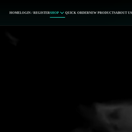
HOME
LOGIN / REGISTER
SHOP
QUICK ORDER
NEW PRODUCTS
ABOUT US