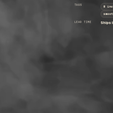
TAGS
8 inc
smoot
LEAD TIME
Ships 