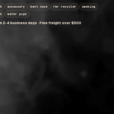
h
accessory
bent neck
rbr recycler
smoking
h
water pipe
in 2-4 business days · Free freight over $500