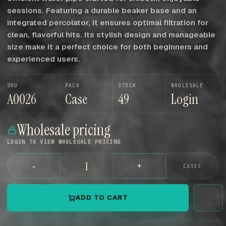
sessions. Featuring a durable beaker base and an
integrated percolator, it ensures optimal filtration for
clean, flavorful hits. Its stylish design and manageable
size make it a perfect choice for both beginners and
experienced users.
SKU
PACK
STOCK
WHOLESALE
A0026
Case
49
Login
Wholesale pricing
LOGIN TO VIEW WHOLESALE PRICING
-
+
CASES
ADD TO CART