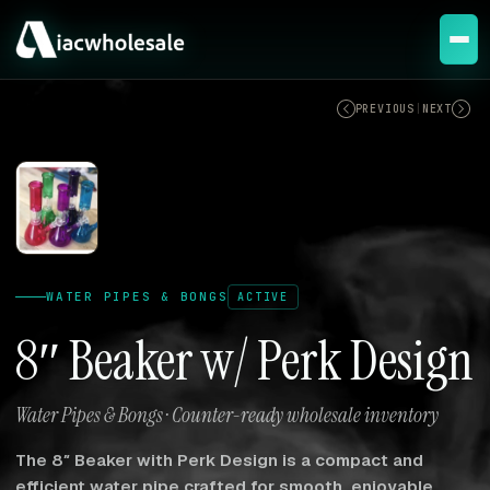
ACTIVE
PREVIOUS
|
NEXT
WATER PIPES & BONGS
ACTIVE
8″ Beaker w/ Perk Design
Water Pipes & Bongs · Counter-ready wholesale inventory
The 8″ Beaker with Perk Design is a compact and
efficient water pipe crafted for smooth, enjoyable