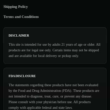
Shipping Policy
Terms and Conditions
DISCLAIMER
This site is intended for use by adults 21 years of age or older. All
products are for legal use only. Certain items may not be shipped
and are available for local delivery or pickup only.
FDA DISCLOSURE
The statements regarding these products have not been evaluated
by the Food and Drug Administration (FDA). These products are
not intended to diagnose, treat, cure, or prevent any disease.
Please consult with your physician before use. All products
comply with applicable federal and state laws.