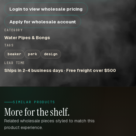
Login to view wholesale pricing
Apply for wholesale account
CATEGORY
Water Pipes & Bongs
TAGS
beaker
perk
design
LEAD TIME
Ships in 2-4 business days · Free freight over $500
SIMILAR PRODUCTS
More for the shelf.
Related wholesale pieces styled to match this
product experience.