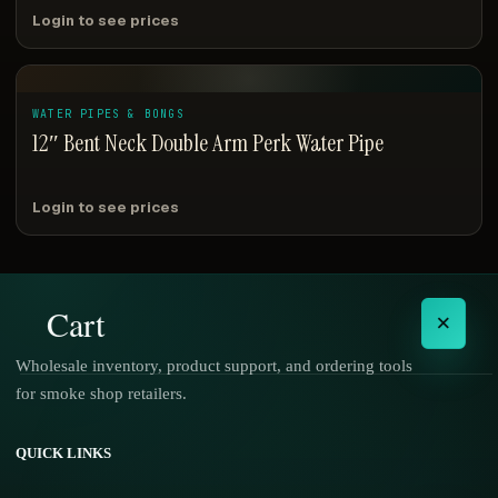
Login to see prices
WATER PIPES & BONGS
12″ Bent Neck Double Arm Perk Water Pipe
Login to see prices
Cart
×
Wholesale inventory, product support, and ordering tools
for smoke shop retailers.
No products in the cart.
QUICK LINKS