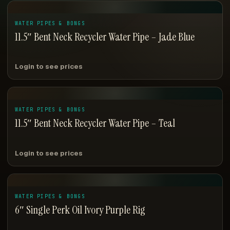
WATER PIPES & BONGS
11.5″ Bent Neck Recycler Water Pipe – Jade Blue
Login to see prices
WATER PIPES & BONGS
11.5″ Bent Neck Recycler Water Pipe – Teal
Login to see prices
WATER PIPES & BONGS
6″ Single Perk Oil Ivory Purple Rig