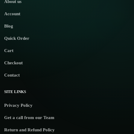
About us
Account
Blog
Quick Order
Cart
Checkout
Contact
SITE LINKS
Privacy Policy
Get a call from our Team
Return and Refund Policy