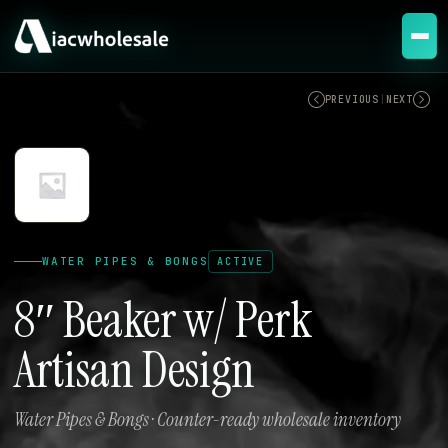
ACTIVE
PREVIOUS
|
NEXT
WATER PIPES & BONGS
ACTIVE
8″ Beaker w/ Perk
Artisan Design
Water Pipes & Bongs · Counter-ready wholesale inventory