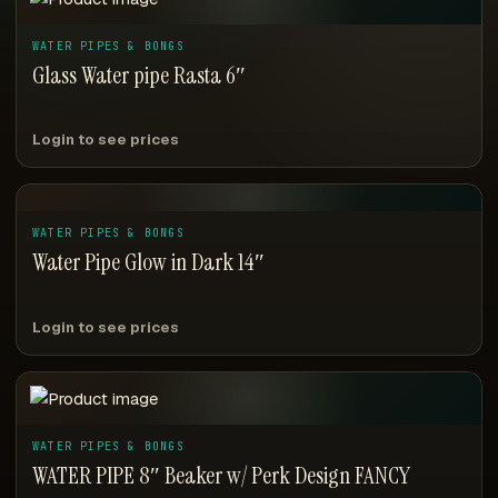
WATER PIPES & BONGS
Glass Water pipe Rasta 6″
Login to see prices
WATER PIPES & BONGS
Water Pipe Glow in Dark 14″
Login to see prices
WATER PIPES & BONGS
WATER PIPE 8″ Beaker w/ Perk Design FANCY