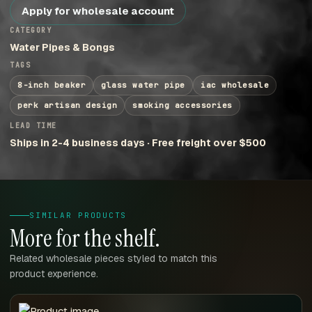
Apply for wholesale account
CATEGORY
Water Pipes & Bongs
TAGS
8-inch beaker
glass water pipe
iac wholesale
perk artisan design
smoking accessories
LEAD TIME
Ships in 2-4 business days · Free freight over $500
SIMILAR PRODUCTS
More for the shelf.
Related wholesale pieces styled to match this
product experience.