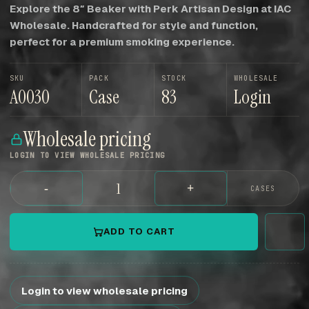
Explore the 8″ Beaker with Perk Artisan Design at IAC
Wholesale. Handcrafted for style and function,
perfect for a premium smoking experience.
SKU
PACK
STOCK
WHOLESALE
A0030
Case
83
Login
Wholesale pricing
LOGIN TO VIEW WHOLESALE PRICING
-
+
CASES
ADD TO CART
Login to view wholesale pricing