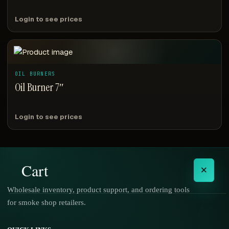
Login to see prices
OIL BURNERS
Oil Burner 7″
Login to see prices
Cart
×
Wholesale inventory, product support, and ordering tools
for smoke shop retailers.
No products in the cart.