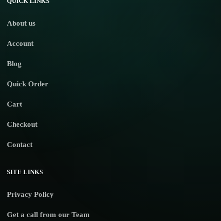
QUICK LINKS
About us
Account
Blog
Quick Order
Cart
Checkout
Contact
SITE LINKS
Privacy Policy
Get a call from our Team