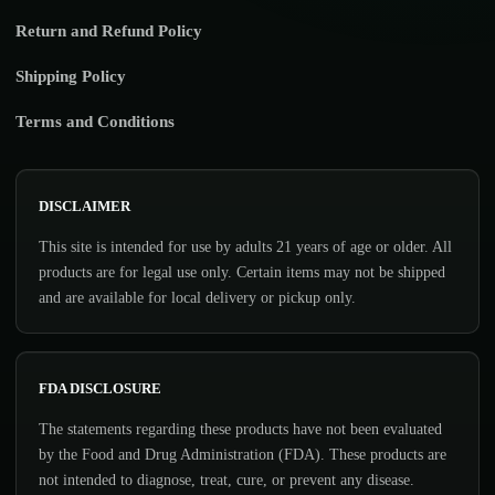
Return and Refund Policy
Shipping Policy
Terms and Conditions
DISCLAIMER
This site is intended for use by adults 21 years of age or older. All
products are for legal use only. Certain items may not be shipped
and are available for local delivery or pickup only.
FDA DISCLOSURE
The statements regarding these products have not been evaluated
by the Food and Drug Administration (FDA). These products are
not intended to diagnose, treat, cure, or prevent any disease.