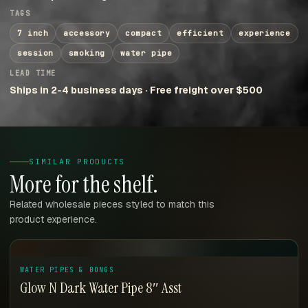
TAGS
7 inch
accessory
compact
efficient
experience
session
smoking
water pipe
LEAD TIME
Ships in 2-4 business days · Free freight over $500
SIMILAR PRODUCTS
More for the shelf.
Related wholesale pieces styled to match this
product experience.
WATER PIPES & BONGS
Glow N Dark Water Pipe 8″ Asst