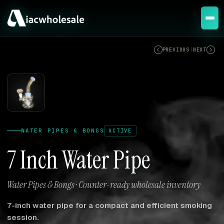
ACTIVE
PREVIOUS
|
NEXT
WATER PIPES & BONGS
ACTIVE
7 Inch Water Pipe
Water Pipes & Bongs · Counter-ready wholesale inventory
7-inch water pipe for a compact and efficient smoking
session.