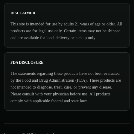
DISCLAIMER
This site is intended for use by adults 21 years of age or older. All
products are for legal use only. Certain items may not be shipped
and are available for local delivery or pickup only.
FDA DISCLOSURE
The statements regarding these products have not been evaluated
by the Food and Drug Administration (FDA). These products are
not intended to diagnose, treat, cure, or prevent any disease.
Please consult with your physician before use. All products
comply with applicable federal and state laws.