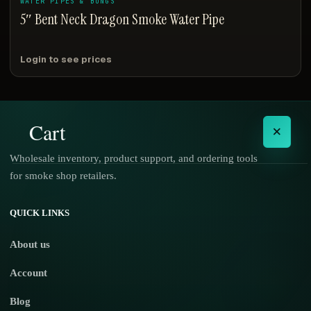
WATER PIPES & BONGS
5″ Bent Neck Dragon Smoke Water Pipe
Login to see prices
Cart
×
Wholesale inventory, product support, and ordering tools
for smoke shop retailers.
No products in the cart.
QUICK LINKS
About us
Account
Blog