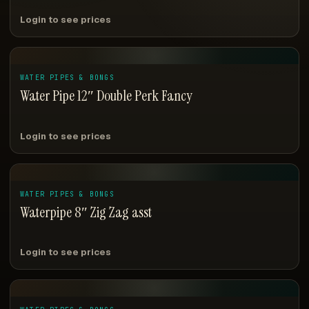
Login to see prices
WATER PIPES & BONGS
Water Pipe 12″ Double Perk Fancy
Login to see prices
WATER PIPES & BONGS
Waterpipe 8″ Zig Zag asst
Login to see prices