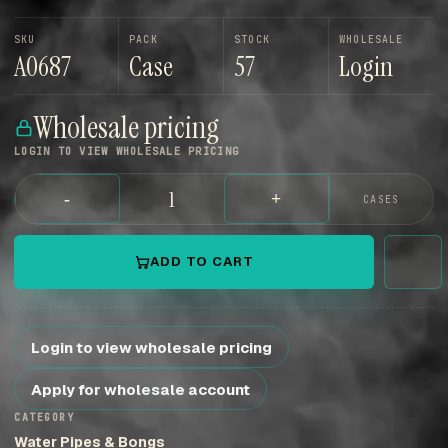
SKU
PACK
STOCK
WHOLESALE
A0687
Case
57
Login
Wholesale pricing
LOGIN TO VIEW WHOLESALE PRICING
-
+
CASES
ADD TO CART
Login to view wholesale pricing
Apply for wholesale account
CATEGORY
Water Pipes & Bongs