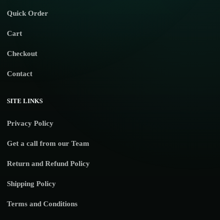
Quick Order
Cart
Checkout
Contact
SITE LINKS
Privacy Policy
Get a call from our Team
Return and Refund Policy
Shipping Policy
Terms and Conditions