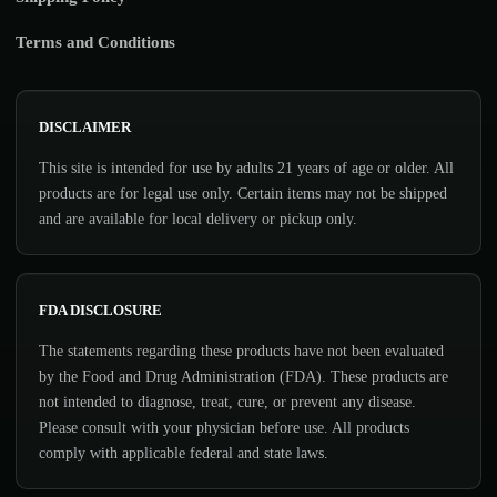
Terms and Conditions
DISCLAIMER
This site is intended for use by adults 21 years of age or older. All
products are for legal use only. Certain items may not be shipped
and are available for local delivery or pickup only.
FDA DISCLOSURE
The statements regarding these products have not been evaluated
by the Food and Drug Administration (FDA). These products are
not intended to diagnose, treat, cure, or prevent any disease.
Please consult with your physician before use. All products
comply with applicable federal and state laws.