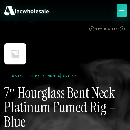
ACTIVE
PREVIOUS
|
NEXT
WATER PIPES & BONGS
ACTIVE
7″ Hourglass Bent Neck
Platinum Fumed Rig –
Blue