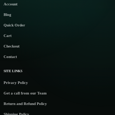
Account
Blog
Quick Order
Cart
Checkout
Contact
SITE LINKS
Privacy Policy
Get a call from our Team
Return and Refund Policy
Shipping Policy