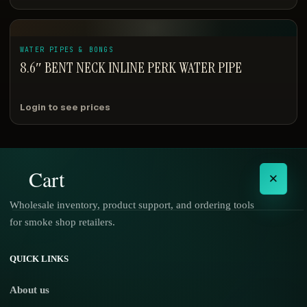
WATER PIPES & BONGS
8.6″ BENT NECK INLINE PERK WATER PIPE
Login to see prices
Cart
×
Wholesale inventory, product support, and ordering tools
for smoke shop retailers.
No products in the cart.
QUICK LINKS
About us