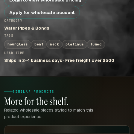
Apply for wholesale account
CATEGORY
Water Pipes & Bongs
TAGS
hourglass
bent
neck
platinum
fumed
LEAD TIME
Ships in 2-4 business days · Free freight over $500
SIMILAR PRODUCTS
More for the shelf.
Related wholesale pieces styled to match this
product experience.