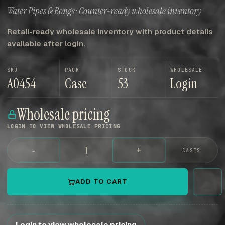
Water Pipes & Bongs · Counter-ready wholesale inventory
Retail-ready wholesale inventory with product details
available after login.
SKU
PACK
STOCK
WHOLESALE
A0454
Case
53
Login
Wholesale pricing
LOGIN TO VIEW WHOLESALE PRICING
-
+
CASES
ADD TO CART
Login to view wholesale pricing