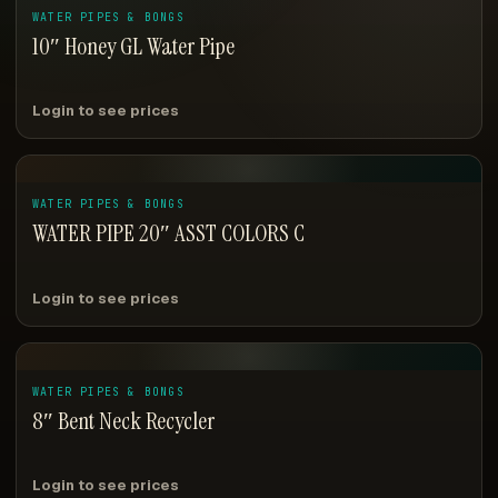
WATER PIPES & BONGS
10″ Honey GL Water Pipe
Login to see prices
WATER PIPES & BONGS
WATER PIPE 20″ ASST COLORS C
Login to see prices
WATER PIPES & BONGS
8″ Bent Neck Recycler
Login to see prices