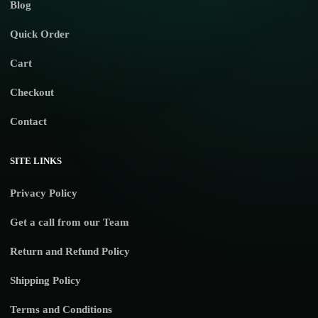
Blog
Quick Order
Cart
Checkout
Contact
SITE LINKS
Privacy Policy
Get a call from our Team
Return and Refund Policy
Shipping Policy
Terms and Conditions