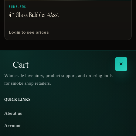
BUBBLERS
4″ Glass Bubbler 4Asst
Login to see prices
Cart
×
Wholesale inventory, product support, and ordering tools
for smoke shop retailers.
No products in the cart.
QUICK LINKS
About us
Account