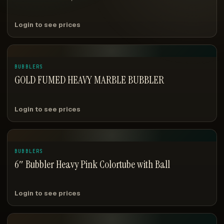
Login to see prices
BUBBLERS
GOLD FUMED HEAVY MARBLE BUBBLER
Login to see prices
BUBBLERS
6″ Bubbler Heavy Pink Colortube with Ball
Login to see prices