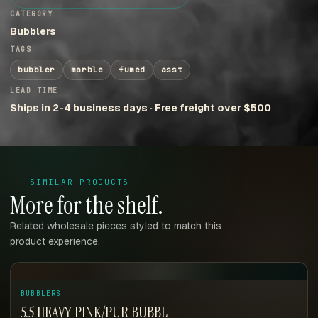
CATEGORY
Bubblers
TAGS
bubbler
marble
fumed
asst
LEAD TIME
Ships in 2-4 business days · Free freight over $500
SIMILAR PRODUCTS
More for the shelf.
Related wholesale pieces styled to match this
product experience.
BUBBLERS
5.5 HEAVY PINK/PUR BUBBL