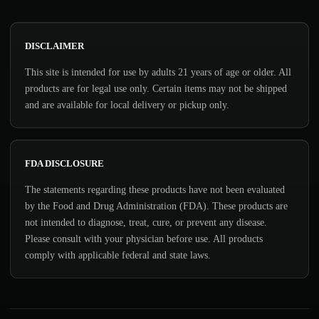
DISCLAIMER
This site is intended for use by adults 21 years of age or older. All
products are for legal use only. Certain items may not be shipped
and are available for local delivery or pickup only.
FDA DISCLOSURE
The statements regarding these products have not been evaluated
by the Food and Drug Administration (FDA). These products are
not intended to diagnose, treat, cure, or prevent any disease.
Please consult with your physician before use. All products
comply with applicable federal and state laws.