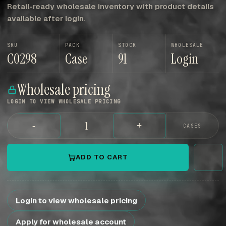
Retail-ready wholesale inventory with product details
available after login.
SKU
PACK
STOCK
WHOLESALE
C0298
Case
91
Login
Wholesale pricing
LOGIN TO VIEW WHOLESALE PRICING
-
+
CASES
ADD TO CART
Login to view wholesale pricing
Apply for wholesale account