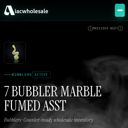
ACTIVE
PREVIOUS
|
NEXT
BUBBLERS
ACTIVE
7 BUBBLER MARBLE
FUMED ASST
Bubblers · Counter-ready wholesale inventory