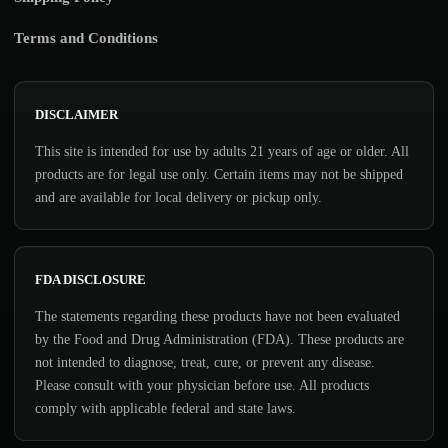
Terms and Conditions
DISCLAIMER
This site is intended for use by adults 21 years of age or older. All
products are for legal use only. Certain items may not be shipped
and are available for local delivery or pickup only.
FDA DISCLOSURE
The statements regarding these products have not been evaluated
by the Food and Drug Administration (FDA). These products are
not intended to diagnose, treat, cure, or prevent any disease.
Please consult with your physician before use. All products
comply with applicable federal and state laws.