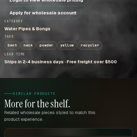
Apply for wholesale account
CATEGORY
Water Pipes & Bongs
TAGS
bent
neck
powder
yellow
recycler
LEAD TIME
Ships in 2-4 business days · Free freight over $500
SIMILAR PRODUCTS
More for the shelf.
Related wholesale pieces styled to match this
product experience.