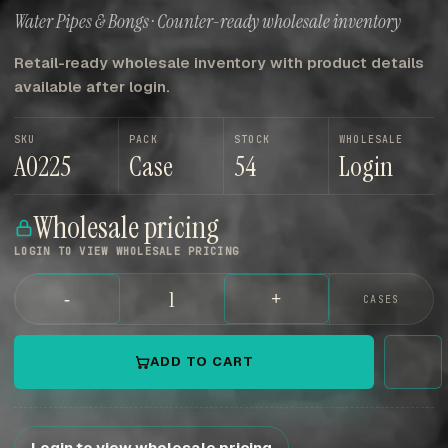
Water Pipes & Bongs · Counter-ready wholesale inventory
Retail-ready wholesale inventory with product details
available after login.
SKU
PACK
STOCK
WHOLESALE
A0225
Case
54
Login
Wholesale pricing
LOGIN TO VIEW WHOLESALE PRICING
-
+
CASES
ADD TO CART
Login to view wholesale pricing