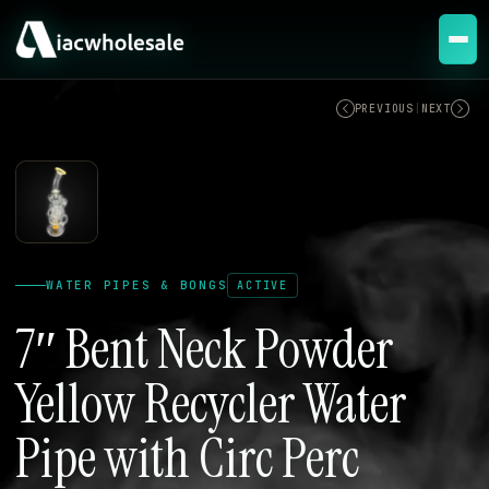
ACTIVE
PREVIOUS
|
NEXT
WATER PIPES & BONGS
ACTIVE
7″ Bent Neck Powder
Yellow Recycler Water
Pipe with Circ Perc