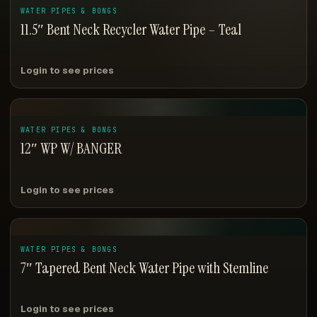
WATER PIPES & BONGS
11.5″ Bent Neck Recycler Water Pipe – Teal
Login to see prices
WATER PIPES & BONGS
12″ WP W/ BANGER
Login to see prices
WATER PIPES & BONGS
7″ Tapered Bent Neck Water Pipe with Stemline
Login to see prices