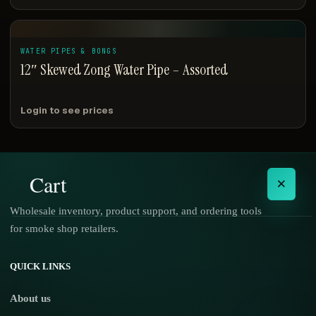
WATER PIPES & BONGS
12″ Skewed Zong Water Pipe – Assorted
Login to see prices
Cart
×
Wholesale inventory, product support, and ordering tools
for smoke shop retailers.
No products in the cart.
QUICK LINKS
About us