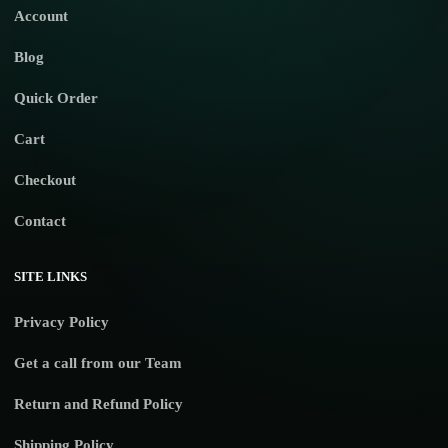
Account
Blog
Quick Order
Cart
Checkout
Contact
SITE LINKS
Privacy Policy
Get a call from our Team
Return and Refund Policy
Shipping Policy