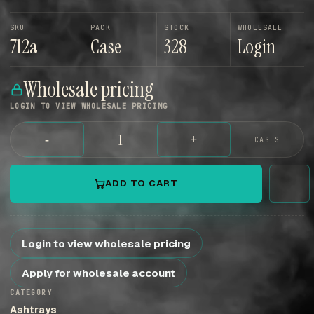
SKU
PACK
STOCK
WHOLESALE
712a
Case
328
Login
Wholesale pricing
LOGIN TO VIEW WHOLESALE PRICING
-
+
CASES
ADD TO CART
Login to view wholesale pricing
Apply for wholesale account
CATEGORY
Ashtrays