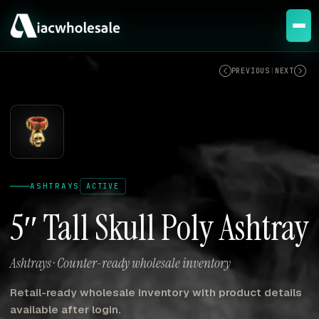
ACTIVE
PREVIOUS
|
NEXT
ASHTRAYS
ACTIVE
5″ Tall Skull Poly Ashtray
Ashtrays · Counter-ready wholesale inventory
Retail-ready wholesale inventory with product details
available after login.