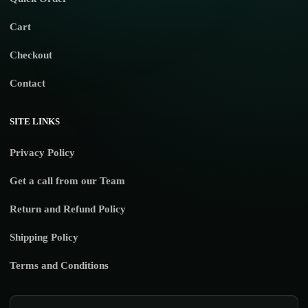
Cart
Checkout
Contact
SITE LINKS
Privacy Policy
Get a call from our Team
Return and Refund Policy
Shipping Policy
Terms and Conditions