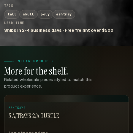
TAGS
tall
skull
poly
ashtray
LEAD TIME
Ships in 2-4 business days · Free freight over $500
SIMILAR PRODUCTS
More for the shelf.
Related wholesale pieces styled to match this
product experience.
ASHTRAYS
5 A/TRAYS 2/A TURTLE
Login to see prices