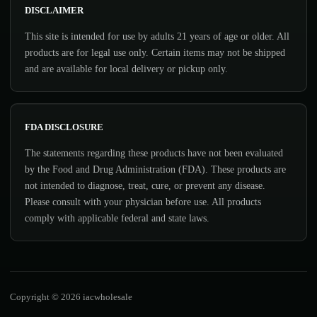
DISCLAIMER
This site is intended for use by adults 21 years of age or older. All
products are for legal use only. Certain items may not be shipped
and are available for local delivery or pickup only.
FDA DISCLOSURE
The statements regarding these products have not been evaluated
by the Food and Drug Administration (FDA). These products are
not intended to diagnose, treat, cure, or prevent any disease.
Please consult with your physician before use. All products
comply with applicable federal and state laws.
Copyright © 2026 iacwholesale