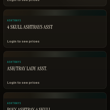
ASHTRAYS
4 SKULL ASHTRAYS ASST
Login to see prices
ASHTRAYS
ASH/TRAY LADY ASST.
Login to see prices
ASHTRAYS
POLY ASHTRAY 4 SKULL