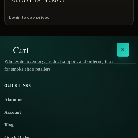
Login to see prices
Cart
×
Wholesale inventory, product support, and ordering tools
for smoke shop retailers.
No products in the cart.
QUICK LINKS
About us
Account
Blog
Quick Order