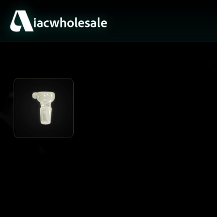
ACTIVE