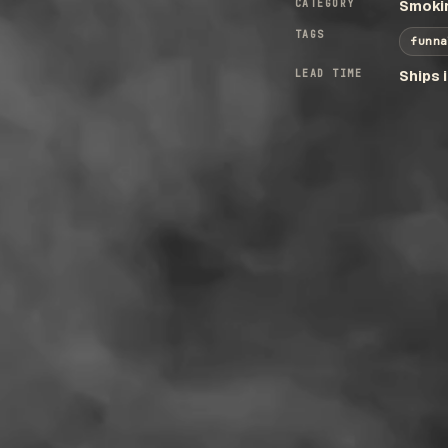
CATEGORY
Smokin
TAGS
funna
LEAD TIME
Ships 