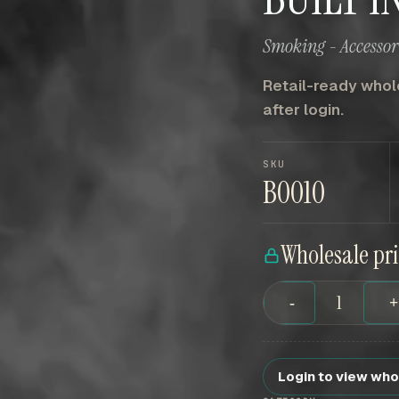
Smoking - Accessori
Retail-ready whole
after login.
SKU
B0010
Wholesale pr
-
Login to view who