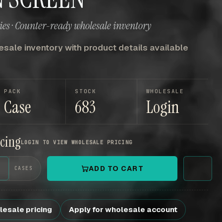
es · Counter-ready wholesale inventory
sale inventory with product details available
PACK
STOCK
WHOLESALE
Case
683
Login
icing
LOGIN TO VIEW WHOLESALE PRICING
+
ADD TO CART
CASES
lesale pricing
Apply for wholesale account