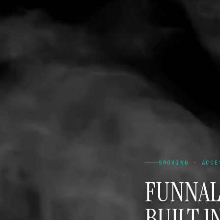
SMOKING - ACCE
FUNNAL
BUILT I