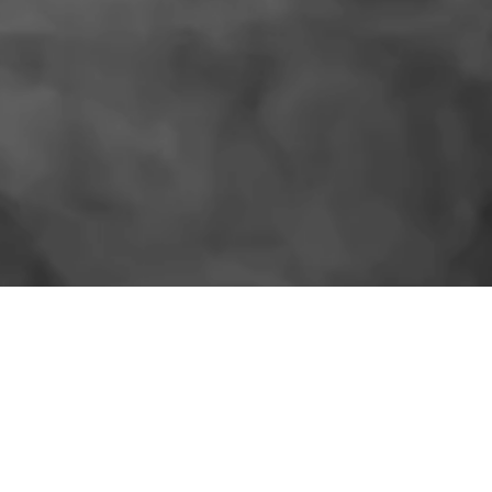
SIMILAR PRODUCTS
More for the shelf.