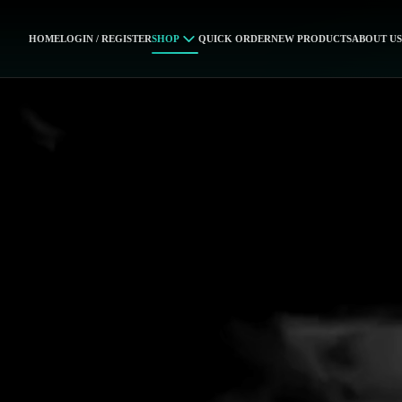
HOME
LOGIN / REGISTER
SHOP
QUICK ORDER
NEW PRODUCTS
ABOUT US