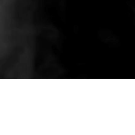
Related wholesale pieces styled to match this
product experience.