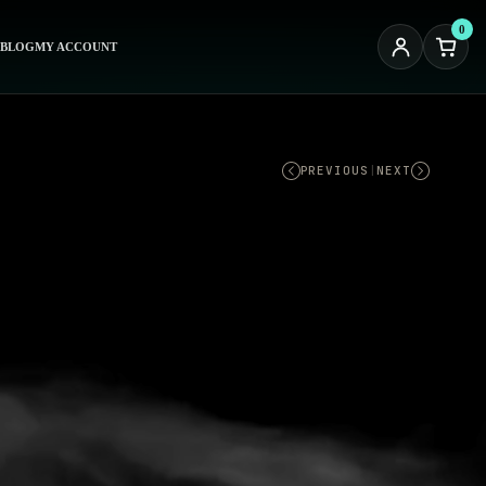
0
BLOG
MY ACCOUNT
PREVIOUS
|
NEXT