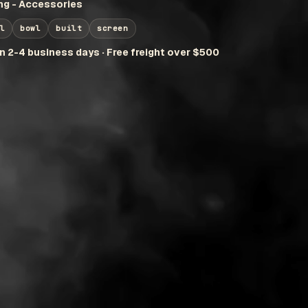
g - Accessories
l
bowl
built
screen
in 2-4 business days · Free freight over $500