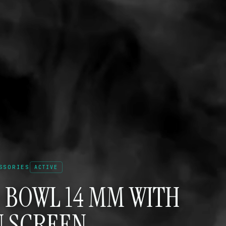
SSORIES
ACTIVE
 BOWL 14 MM WITH
N SCREEN