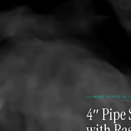
HAND PIPES
ACT
4″ Pipe 
with Ras