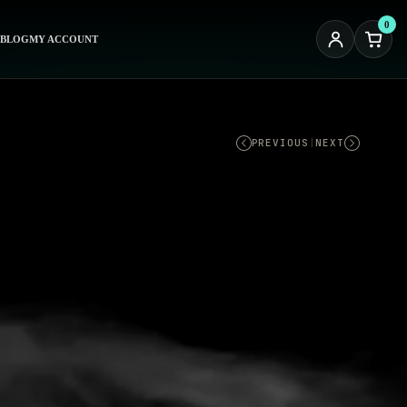
0
BLOG
MY ACCOUNT
PREVIOUS
|
NEXT