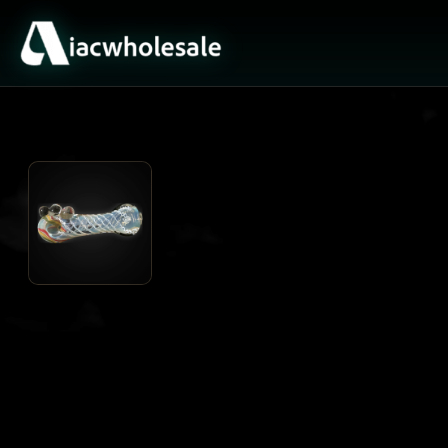
ACTIVE