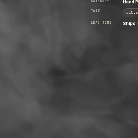
CATEGORY
Hand P
TAGS
silve
LEAD TIME
Ships 