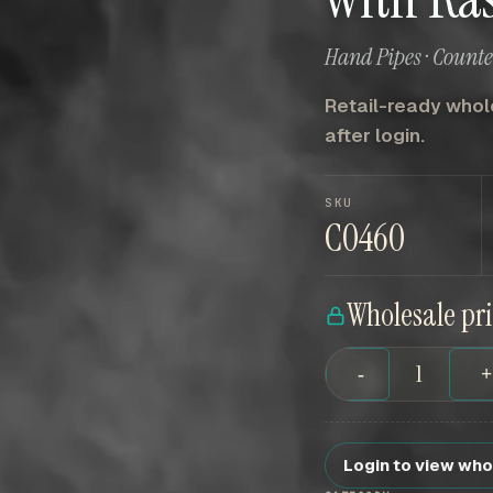
Hand Pipes · Count
Retail-ready whole
after login.
SKU
C0460
Wholesale pr
-
Login to view who