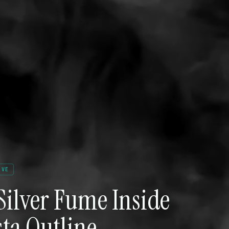
IVE
Silver Fume Inside
ta Outline