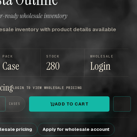
er-ready wholesale inventory
sale inventory with product details available
PACK
STOCK
WHOLESALE
Case
280
Login
icing
LOGIN TO VIEW WHOLESALE PRICING
+
ADD TO CART
CASES
lesale pricing
Apply for wholesale account