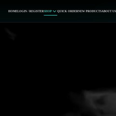
HOME
LOGIN / REGISTER
SHOP
QUICK ORDER
NEW PRODUCTS
ABOUT US