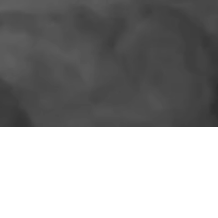
SIMILAR PRODUCTS
More for the shelf.