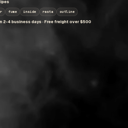
ipes
r
fume
inside
rasta
outline
in 2-4 business days · Free freight over $500