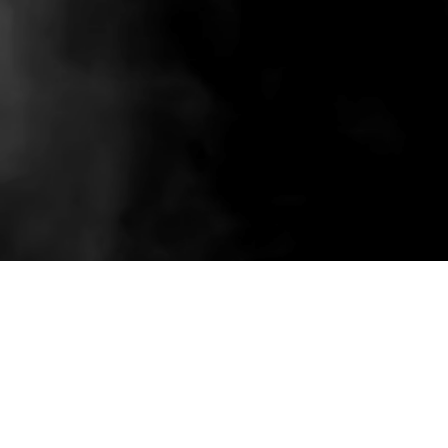
Related wholesale pieces styled to match this
product experience.