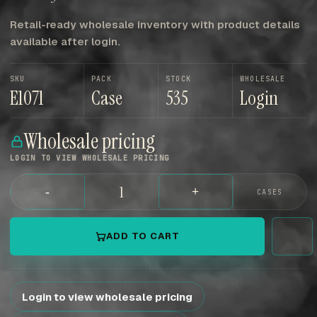
Retail-ready wholesale inventory with product details
available after login.
SKU
PACK
STOCK
WHOLESALE
E1071
Case
535
Login
Wholesale pricing
LOGIN TO VIEW WHOLESALE PRICING
-
+
CASES
ADD TO CART
Login to view wholesale pricing