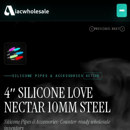
ACTIVE
PREVIOUS
|
NEXT
SILICONE PIPES & ACCESSORIES
ACTIVE
4″ SILICONE LOVE
NECTAR 10MM STEEL
Silicone Pipes & Accessories · Counter-ready wholesale
inventory