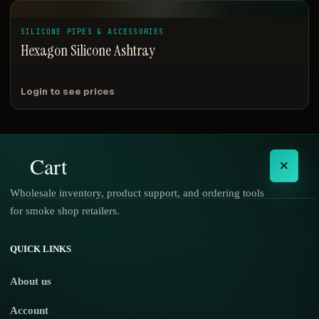
SILICONE PIPES & ACCESSORIES
Hexagon Silicone Ashtray
Login to see prices
Cart
×
Wholesale inventory, product support, and ordering tools
for smoke shop retailers.
No products in the cart.
QUICK LINKS
About us
Account