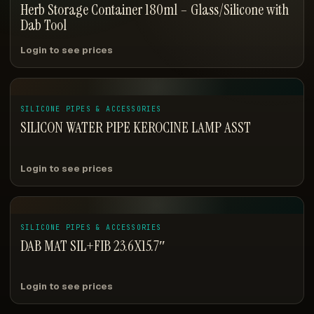
Herb Storage Container 180ml – Glass/Silicone with
Dab Tool
Login to see prices
SILICONE PIPES & ACCESSORIES
SILICON WATER PIPE KEROCINE LAMP ASST
Login to see prices
SILICONE PIPES & ACCESSORIES
DAB MAT SIL+FIB 23.6X15.7″
Login to see prices