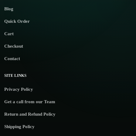
Blog
Quick Order
Cart
Checkout
Contact
SITE LINKS
Privacy Policy
Get a call from our Team
Return and Refund Policy
Shipping Policy