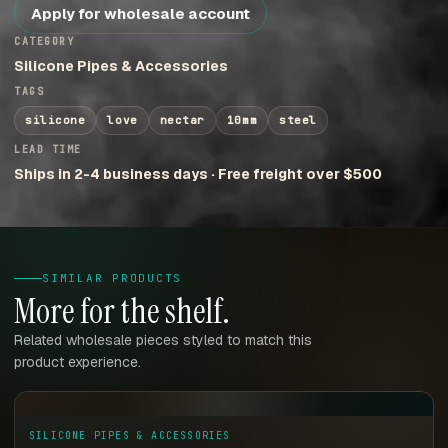
Apply for wholesale account
CATEGORY
Silicone Pipes & Accessories
TAGS
silicone
love
nectar
10mm
steel
LEAD TIME
Ships in 2-4 business days · Free freight over $500
SIMILAR PRODUCTS
More for the shelf.
Related wholesale pieces styled to match this
product experience.
SILICONE PIPES & ACCESSORIES