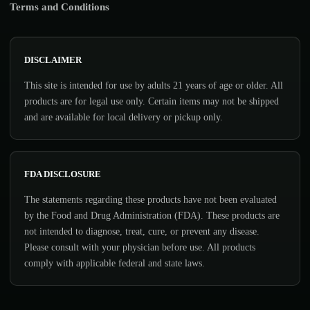
Terms and Conditions
DISCLAIMER
This site is intended for use by adults 21 years of age or older. All
products are for legal use only. Certain items may not be shipped
and are available for local delivery or pickup only.
FDA DISCLOSURE
The statements regarding these products have not been evaluated
by the Food and Drug Administration (FDA). These products are
not intended to diagnose, treat, cure, or prevent any disease.
Please consult with your physician before use. All products
comply with applicable federal and state laws.