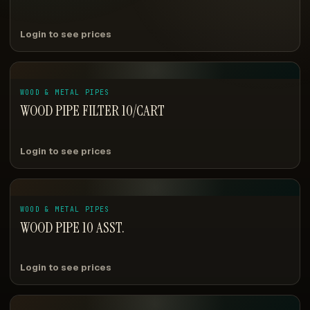
Login to see prices
WOOD & METAL PIPES
WOOD PIPE FILTER 10/CART
Login to see prices
WOOD & METAL PIPES
WOOD PIPE 10 ASST.
Login to see prices