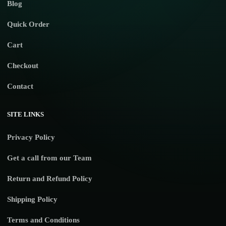
Blog
Quick Order
Cart
Checkout
Contact
SITE LINKS
Privacy Policy
Get a call from our Team
Return and Refund Policy
Shipping Policy
Terms and Conditions