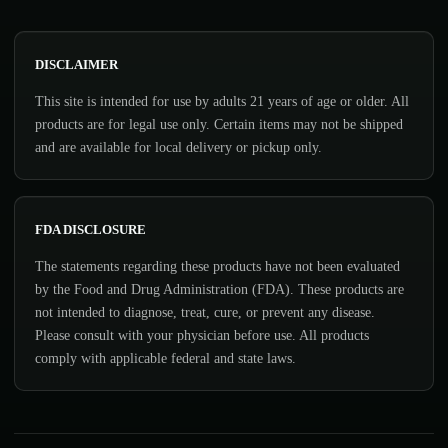
DISCLAIMER
This site is intended for use by adults 21 years of age or older. All
products are for legal use only. Certain items may not be shipped
and are available for local delivery or pickup only.
FDA DISCLOSURE
The statements regarding these products have not been evaluated
by the Food and Drug Administration (FDA). These products are
not intended to diagnose, treat, cure, or prevent any disease.
Please consult with your physician before use. All products
comply with applicable federal and state laws.