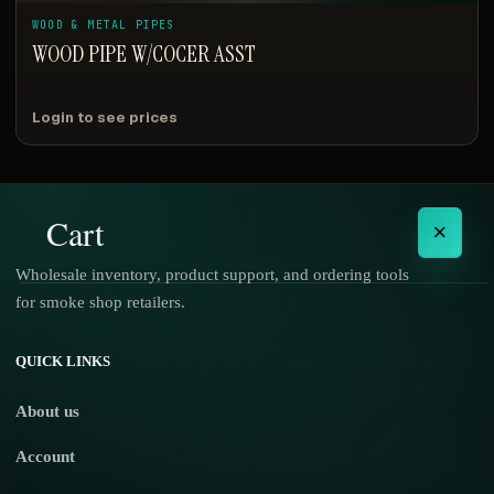
WOOD & METAL PIPES
WOOD PIPE W/COCER ASST
Login to see prices
Cart
×
Wholesale inventory, product support, and ordering tools
for smoke shop retailers.
No products in the cart.
QUICK LINKS
About us
Account