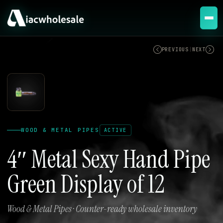
ACTIVE
PREVIOUS
|
NEXT
WOOD & METAL PIPES
ACTIVE
4″ Metal Sexy Hand Pipe
Green Display of 12
Wood & Metal Pipes · Counter-ready wholesale inventory