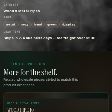
CATEGORY
Wood & Metal Pipes
TAGS
metal
sexy
hand
green
display
LEAD TIME
Ships in 2-4 business days · Free freight over $500
SIMILAR PRODUCTS
More for the shelf.
Related wholesale pieces styled to match this
product experience.
WOOD & METAL PIPES
WOOD PIPE 10