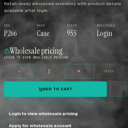
Retail-ready wholesale inventory with product details
available after login.
SKU
PACK
STOCK
WHOLESALE
P266
Case
955
Login
Wholesale pricing
LOGIN TO VIEW WHOLESALE PRICING
-
+
CASES
ADD TO CART
Login to view wholesale pricing
Apply for wholesale account