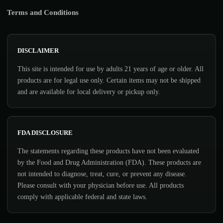
Terms and Conditions
DISCLAIMER
This site is intended for use by adults 21 years of age or older. All
products are for legal use only. Certain items may not be shipped
and are available for local delivery or pickup only.
FDA DISCLOSURE
The statements regarding these products have not been evaluated
by the Food and Drug Administration (FDA). These products are
not intended to diagnose, treat, cure, or prevent any disease.
Please consult with your physician before use. All products
comply with applicable federal and state laws.