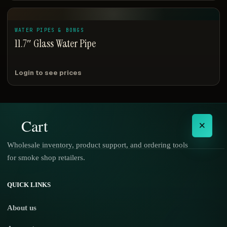
WATER PIPES & BONGS
11.7″ Glass Water Pipe
Login to see prices
Cart
×
Wholesale inventory, product support, and ordering tools
for smoke shop retailers.
No products in the cart.
QUICK LINKS
About us