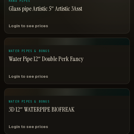
HAND PIPES
Glass pipe Artistic 5″ Artistic 3Asst
Login to see prices
WATER PIPES & BONGS
Water Pipe 12″ Double Perk Fancy
Login to see prices
WATER PIPES & BONGS
3D 12″ WATERPIPE BIOFREAK
Login to see prices