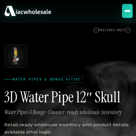
ACTIVE
PREVIOUS
|
NEXT
WATER PIPES & BONGS
ACTIVE
3D Water Pipe 12″ Skull
Water Pipes & Bongs · Counter-ready wholesale inventory
Retail-ready wholesale inventory with product details
available after login.