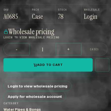
SKU
PACK
STOCK
WHOLESALE
A0685
Case
78
Login
Wholesale pricing
LOGIN TO VIEW WHOLESALE PRICING
-
+
CASES
ADD TO CART
Login to view wholesale pricing
Apply for wholesale account
CATEGORY
Water Pipes & Bongs