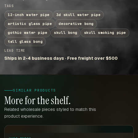
TAGS
12-inch water pipe
3d skull water pipe
artistic glass pipe
decorative bong
gothic water pipe
skull bong
skull smoking pipe
tall glass bong
LEAD TIME
Ships in 2-4 business days · Free freight over $500
SIMILAR PRODUCTS
More for the shelf.
Related wholesale pieces styled to match this
product experience.