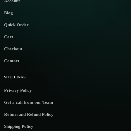
Account
Blog
Quick Order
Cart
Checkout
Contact
SITE LINKS
Privacy Policy
Get a call from our Team
Return and Refund Policy
Shipping Policy