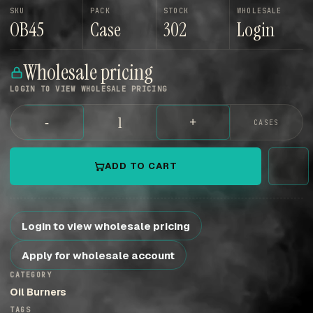
SKU
PACK
STOCK
WHOLESALE
OB45
Case
302
Login
Wholesale pricing
LOGIN TO VIEW WHOLESALE PRICING
-
+
CASES
ADD TO CART
Login to view wholesale pricing
Apply for wholesale account
CATEGORY
Oil Burners
TAGS