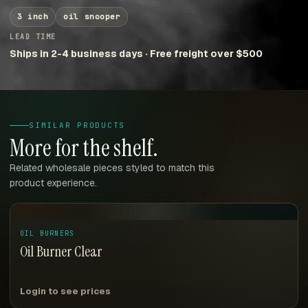
3 inch
oil snooper
LEAD TIME
Ships in 2-4 business days · Free freight over $500
SIMILAR PRODUCTS
More for the shelf.
Related wholesale pieces styled to match this
product experience.
OIL BURNERS
Oil Burner Clear
Login to see prices