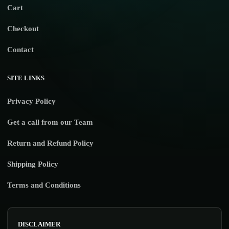
Cart
Checkout
Contact
SITE LINKS
Privacy Policy
Get a call from our Team
Return and Refund Policy
Shipping Policy
Terms and Conditions
DISCLAIMER