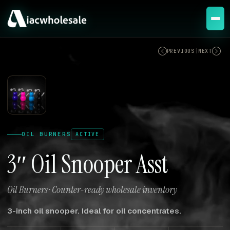
ACTIVE
PREVIOUS
|
NEXT
OIL BURNERS
ACTIVE
3″ Oil Snooper Asst
Oil Burners · Counter-ready wholesale inventory
3-inch oil snooper. Ideal for oil concentrates.