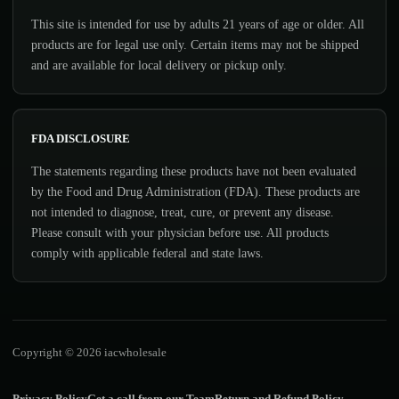
This site is intended for use by adults 21 years of age or older. All
products are for legal use only. Certain items may not be shipped
and are available for local delivery or pickup only.
FDA DISCLOSURE
The statements regarding these products have not been evaluated
by the Food and Drug Administration (FDA). These products are
not intended to diagnose, treat, cure, or prevent any disease.
Please consult with your physician before use. All products
comply with applicable federal and state laws.
Copyright © 2026 iacwholesale
Privacy Policy
Get a call from our Team
Return and Refund Policy