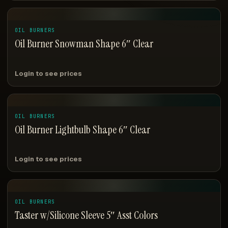
OIL BURNERS
Oil Burner Snowman Shape 6″ Clear
Login to see prices
OIL BURNERS
Oil Burner Lightbulb Shape 6″ Clear
Login to see prices
OIL BURNERS
Taster w/Silicone Sleeve 5″ Asst Colors