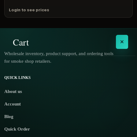
Login to see prices
Cart
×
Wholesale inventory, product support, and ordering tools
for smoke shop retailers.
No products in the cart.
QUICK LINKS
About us
Account
Blog
Quick Order