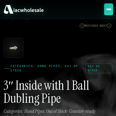
OUT OF STOCK
PREVIOUS
|
NEXT
CATEGORIES: HAND PIPES, OUT OF
OUT OF
STOCK
STOCK
3″ Inside with 1 Ball
Dubling Pipe
Categories: Hand Pipes, Out of Stock · Counter-ready