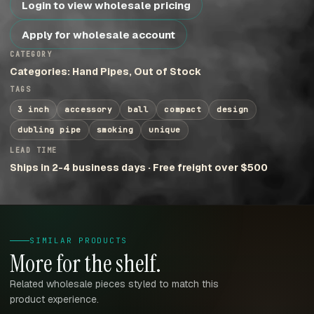
Login to view wholesale pricing
Apply for wholesale account
CATEGORY
Categories: Hand Pipes, Out of Stock
TAGS
3 inch
accessory
ball
compact
design
dubling pipe
smoking
unique
LEAD TIME
Ships in 2-4 business days · Free freight over $500
SIMILAR PRODUCTS
More for the shelf.
Related wholesale pieces styled to match this
product experience.