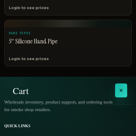
Login to see prices
HAND PIPES
5″ Silicone Hand Pipe
Login to see prices
Cart
×
Wholesale inventory, product support, and ordering tools
for smoke shop retailers.
No products in the cart.
QUICK LINKS