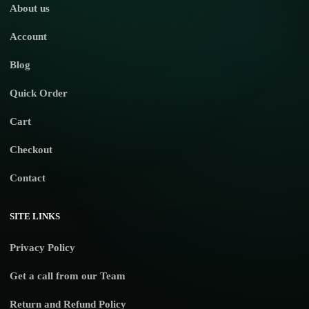
About us
Account
Blog
Quick Order
Cart
Checkout
Contact
SITE LINKS
Privacy Policy
Get a call from our Team
Return and Refund Policy