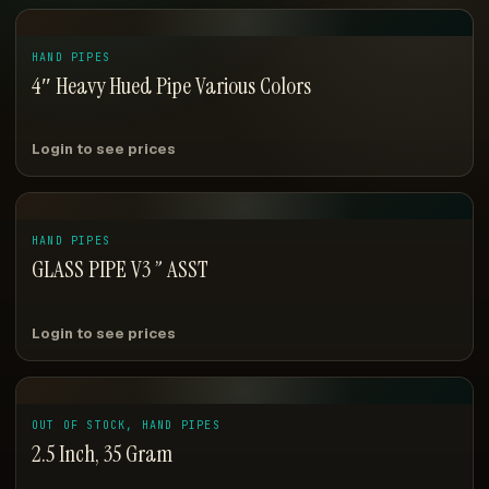
HAND PIPES
4″ Heavy Hued Pipe Various Colors
Login to see prices
HAND PIPES
GLASS PIPE V3 ” ASST
Login to see prices
OUT OF STOCK, HAND PIPES
2.5 Inch, 35 Gram