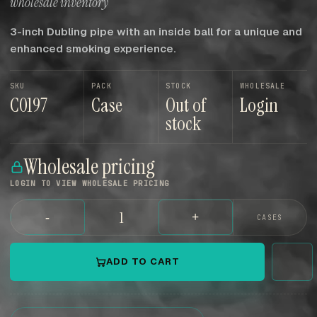
wholesale inventory
3-inch Dubling pipe with an inside ball for a unique and
enhanced smoking experience.
SKU
PACK
STOCK
WHOLESALE
C0197
Case
Out of
Login
stock
Wholesale pricing
LOGIN TO VIEW WHOLESALE PRICING
-
+
CASES
ADD TO CART