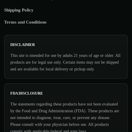
Shipping Policy
Terms and Conditions
DISCLAIMER
This site is intended for use by adults 21 years of age or older. All
products are for legal use only. Certain items may not be shipped
and are available for local delivery or pickup only.
FDA DISCLOSURE
The statements regarding these products have not been evaluated
by the Food and Drug Administration (FDA). These products are
not intended to diagnose, treat, cure, or prevent any disease.
Please consult with your physician before use. All products
comply with applicable federal and state laws.