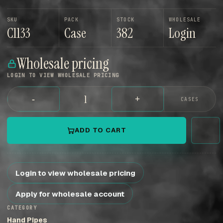
SKU
PACK
STOCK
WHOLESALE
C1133
Case
382
Login
Wholesale pricing
LOGIN TO VIEW WHOLESALE PRICING
-
+
CASES
ADD TO CART
Login to view wholesale pricing
Apply for wholesale account
CATEGORY
Hand Pipes