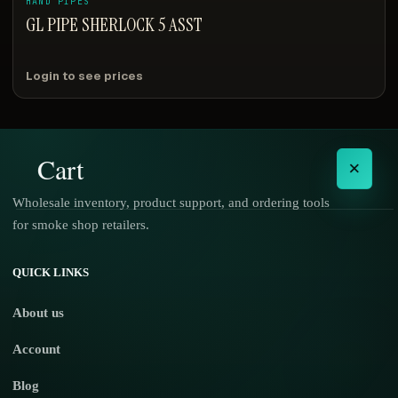
HAND PIPES
GL PIPE SHERLOCK 5 ASST
Login to see prices
Cart
×
Wholesale inventory, product support, and ordering tools
for smoke shop retailers.
No products in the cart.
QUICK LINKS
About us
Account
Blog