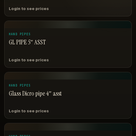
Login to see prices
HAND PIPES
GL PIPE 5″ ASST
Login to see prices
HAND PIPES
Glass Dicro pipe 4″ asst
Login to see prices