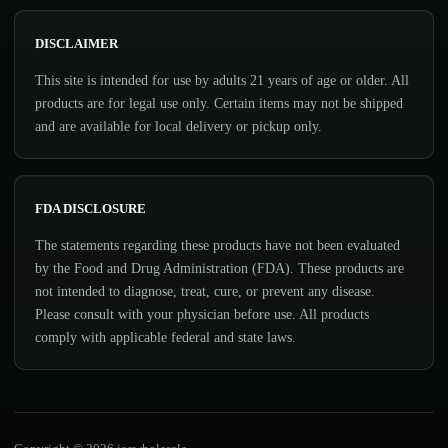
DISCLAIMER
This site is intended for use by adults 21 years of age or older. All
products are for legal use only. Certain items may not be shipped
and are available for local delivery or pickup only.
FDA DISCLOSURE
The statements regarding these products have not been evaluated
by the Food and Drug Administration (FDA). These products are
not intended to diagnose, treat, cure, or prevent any disease.
Please consult with your physician before use. All products
comply with applicable federal and state laws.