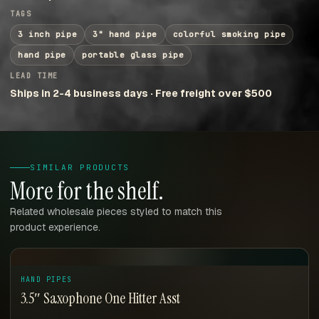
TAGS
3 inch pipe
3" hand pipe
colorful smoking pipe
hand pipe
portable glass pipe
LEAD TIME
Ships in 2-4 business days · Free freight over $500
SIMILAR PRODUCTS
More for the shelf.
Related wholesale pieces styled to match this
product experience.
HAND PIPES
3.5″ Saxophone One Hitter Asst