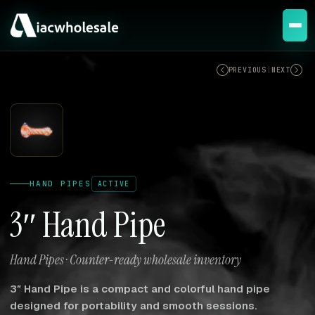
ACTIVE
PREVIOUS
|
NEXT
HAND PIPES
ACTIVE
3″ Hand Pipe
Hand Pipes · Counter-ready wholesale inventory
3″ Hand Pipe is a compact and colorful hand pipe
designed for portability and smooth sessions.