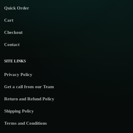
Quick Order
Cart
Checkout
Contact
SITE LINKS
Privacy Policy
Get a call from our Team
Return and Refund Policy
Shipping Policy
Terms and Conditions