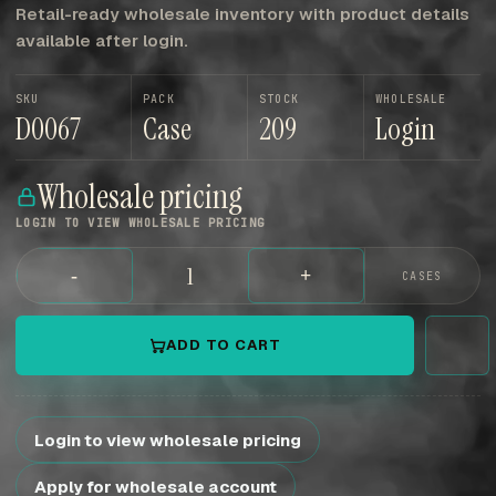
Retail-ready wholesale inventory with product details
available after login.
SKU
PACK
STOCK
WHOLESALE
D0067
Case
209
Login
Wholesale pricing
LOGIN TO VIEW WHOLESALE PRICING
-
+
CASES
ADD TO CART
Login to view wholesale pricing
Apply for wholesale account