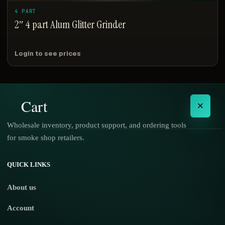
4 PART
2″ 4 part Alum Glitter Grinder
Login to see prices
Cart
×
Wholesale inventory, product support, and ordering tools
for smoke shop retailers.
No products in the cart.
QUICK LINKS
About us
Account