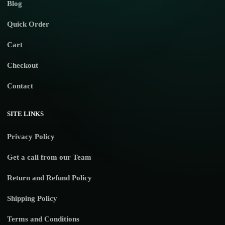
Blog
Quick Order
Cart
Checkout
Contact
SITE LINKS
Privacy Policy
Get a call from our Team
Return and Refund Policy
Shipping Policy
Terms and Conditions