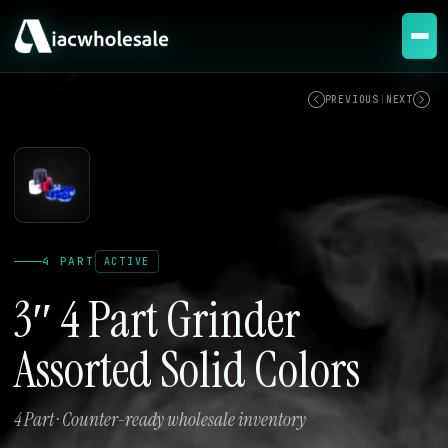
ACTIVE
PREVIOUS
|
NEXT
4 PART
ACTIVE
3″ 4 Part Grinder
Assorted Solid Colors
4 Part · Counter-ready wholesale inventory