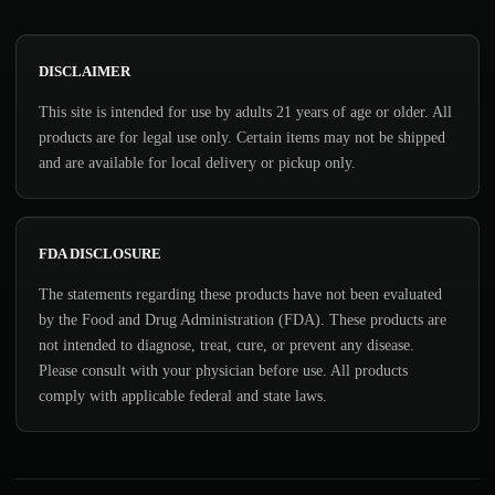
DISCLAIMER
This site is intended for use by adults 21 years of age or older. All
products are for legal use only. Certain items may not be shipped
and are available for local delivery or pickup only.
FDA DISCLOSURE
The statements regarding these products have not been evaluated
by the Food and Drug Administration (FDA). These products are
not intended to diagnose, treat, cure, or prevent any disease.
Please consult with your physician before use. All products
comply with applicable federal and state laws.