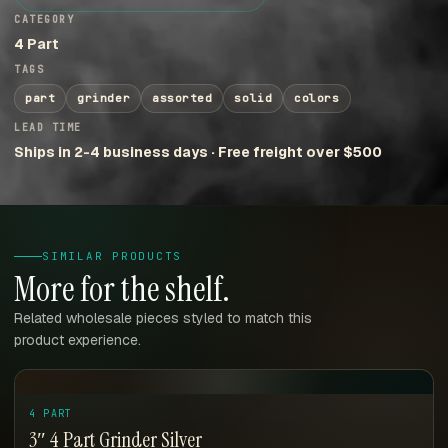
CATEGORY
4 Part
TAGS
part
grinder
assorted
solid
colors
LEAD TIME
Ships in 2-4 business days · Free freight over $500
SIMILAR PRODUCTS
More for the shelf.
Related wholesale pieces styled to match this
product experience.
4 PART
3″ 4 Part Grinder Silver