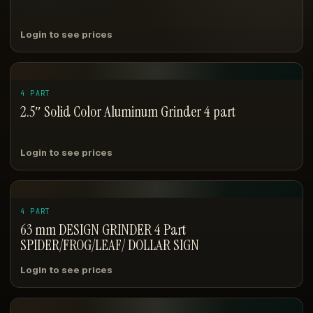
Login to see prices
4 PART
2.5″ Solid Color Aluminum Grinder 4 part
Login to see prices
4 PART
63 mm DESIGN GRINDER 4 Part
SPIDER/FROG/LEAF/ DOLLAR SIGN
Login to see prices