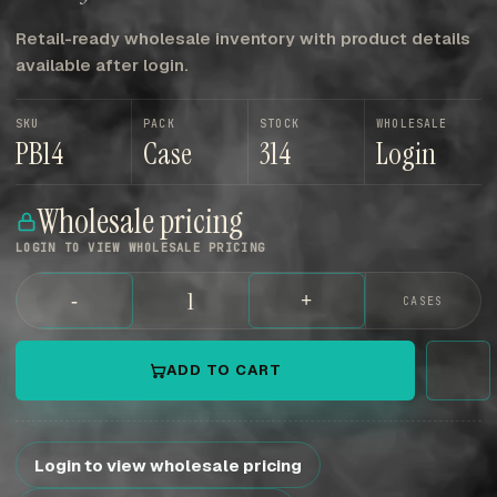
Retail-ready wholesale inventory with product details
available after login.
SKU
PACK
STOCK
WHOLESALE
PB14
Case
314
Login
Wholesale pricing
LOGIN TO VIEW WHOLESALE PRICING
-
+
CASES
ADD TO CART
Login to view wholesale pricing