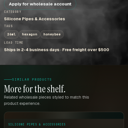
Apply for wholesale account
CATEGORY
Silicone Pipes & Accessories
TAGS
26ml
hexagon
honeybee
LEAD TIME
Ships in 2-4 business days · Free freight over $500
SIMILAR PRODUCTS
More for the shelf.
Related wholesale pieces styled to match this
product experience.
SILICONE PIPES & ACCESSORIES