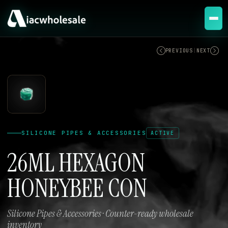
ACTIVE
PREVIOUS
|
NEXT
SILICONE PIPES & ACCESSORIES
ACTIVE
26ML HEXAGON
HONEYBEE CON
Silicone Pipes & Accessories · Counter-ready wholesale
inventory