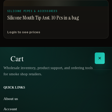
SILICONE PIPES & ACCESSORIES
Silicone Mouth Tip Asst. 10 Pcs in a bag
Login to see prices
Cart
×
Wholesale inventory, product support, and ordering tools
for smoke shop retailers.
No products in the cart.
QUICK LINKS
About us
Account