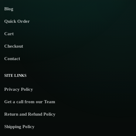
Blog
Quick Order
Cart
Checkout
Contact
SITE LINKS
Privacy Policy
Get a call from our Team
Return and Refund Policy
Shipping Policy