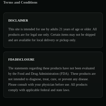
Terms and Conditions
DISCLAIMER
This site is intended for use by adults 21 years of age or older. All
products are for legal use only. Certain items may not be shipped
and are available for local delivery or pickup only.
FDA DISCLOSURE
The statements regarding these products have not been evaluated
by the Food and Drug Administration (FDA). These products are
not intended to diagnose, treat, cure, or prevent any disease.
Please consult with your physician before use. All products
comply with applicable federal and state laws.