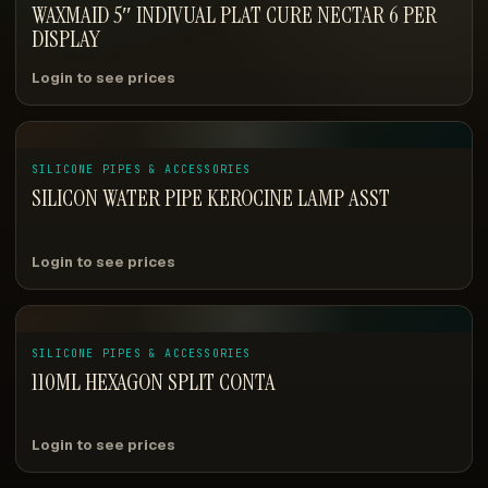
WAXMAID 5″ INDIVUAL PLAT CURE NECTAR 6 PER
DISPLAY
Login to see prices
SILICONE PIPES & ACCESSORIES
SILICON WATER PIPE KEROCINE LAMP ASST
Login to see prices
SILICONE PIPES & ACCESSORIES
110ML HEXAGON SPLIT CONTA
Login to see prices