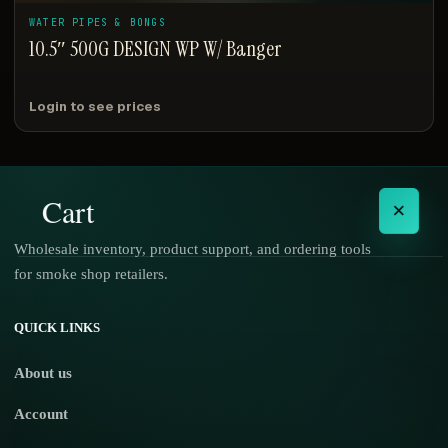
WATER PIPES & BONGS
10.5″ 500G DESIGN WP W/ Banger
Login to see prices
Cart
×
Wholesale inventory, product support, and ordering tools
for smoke shop retailers.
No products in the cart.
QUICK LINKS
About us
Account