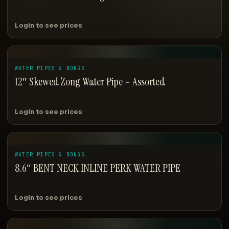
Login to see prices
WATER PIPES & BONGS
12″ Skewed Zong Water Pipe – Assorted
Login to see prices
WATER PIPES & BONGS
8.6″ BENT NECK INLINE PERK WATER PIPE
Login to see prices