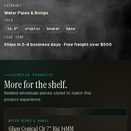
CATEGORY
Water Pipes & Bongs
TAGS
16.5″
cryptic
beaker
base
LEAD TIME
Ships in 2-4 business days · Free freight over $500
SIMILAR PRODUCTS
More for the shelf.
Related wholesale pieces styled to match this
product experience.
WATER PIPES & BONGS
Glass Conical Clr 7″ Rig 14MM