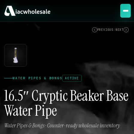
ACTIVE
PREVIOUS
|
NEXT
WATER PIPES & BONGS
ACTIVE
16.5″ Cryptic Beaker Base
Water Pipe
Water Pipes & Bongs · Counter-ready wholesale inventory