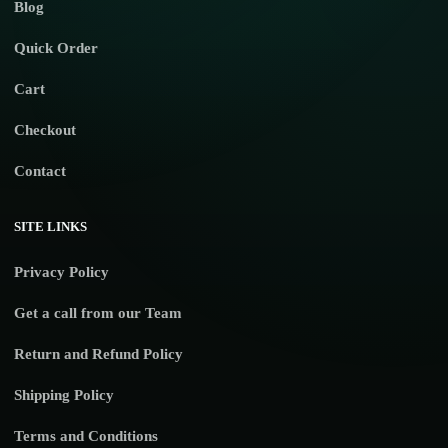
Blog
Quick Order
Cart
Checkout
Contact
SITE LINKS
Privacy Policy
Get a call from our Team
Return and Refund Policy
Shipping Policy
Terms and Conditions