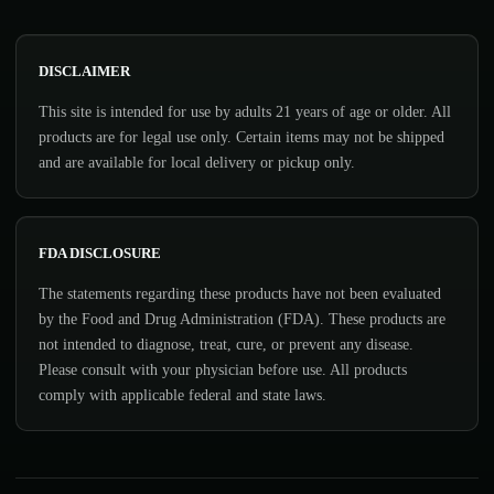
DISCLAIMER
This site is intended for use by adults 21 years of age or older. All
products are for legal use only. Certain items may not be shipped
and are available for local delivery or pickup only.
FDA DISCLOSURE
The statements regarding these products have not been evaluated
by the Food and Drug Administration (FDA). These products are
not intended to diagnose, treat, cure, or prevent any disease.
Please consult with your physician before use. All products
comply with applicable federal and state laws.