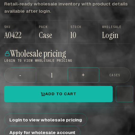
Retail-ready wholesale inventory with product details
available after login.
SKU
PACK
STOCK
WHOLESALE
A0422
Case
10
Login
Wholesale pricing
LOGIN TO VIEW WHOLESALE PRICING
-
+
CASES
ADD TO CART
Login to view wholesale pricing
Apply for wholesale account