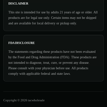
DISCLAIMER
This site is intended for use by adults 21 years of age or older. All
products are for legal use only. Certain items may not be shipped
and are available for local delivery or pickup only.
FDA DISCLOSURE
The statements regarding these products have not been evaluated
by the Food and Drug Administration (FDA). These products are
not intended to diagnose, treat, cure, or prevent any disease.
Please consult with your physician before use. All products
comply with applicable federal and state laws.
Copyright © 2026 iacwholesale