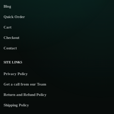
Blog
Quick Order
Cart
Checkout
Contact
SITE LINKS
Privacy Policy
Get a call from our Team
Return and Refund Policy
Shipping Policy