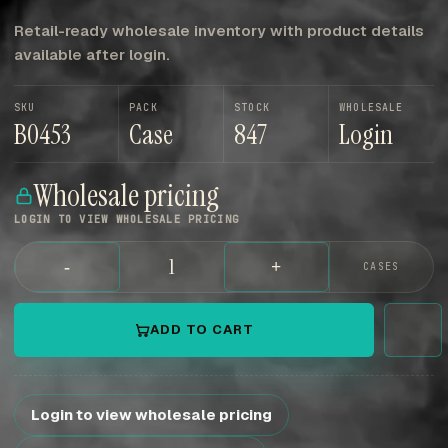
Retail-ready wholesale inventory with product details
available after login.
SKU
PACK
STOCK
WHOLESALE
B0453
Case
847
Login
Wholesale pricing
LOGIN TO VIEW WHOLESALE PRICING
-
+
CASES
ADD TO CART
Login to view wholesale pricing