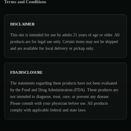
Terms and Conditions
DISCLAIMER
This site is intended for use by adults 21 years of age or older. All
products are for legal use only. Certain items may not be shipped
and are available for local delivery or pickup only.
FDA DISCLOSURE
The statements regarding these products have not been evaluated
by the Food and Drug Administration (FDA). These products are
not intended to diagnose, treat, cure, or prevent any disease.
Please consult with your physician before use. All products
comply with applicable federal and state laws.