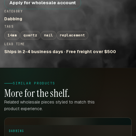
Apply for wholesale account
CATEGORY
Dabbing
TAGS
14mm
quartz
nail
replacement
LEAD TIME
Ships in 2-4 business days · Free freight over $500
SIMILAR PRODUCTS
More for the shelf.
Related wholesale pieces styled to match this
product experience.
DABBING