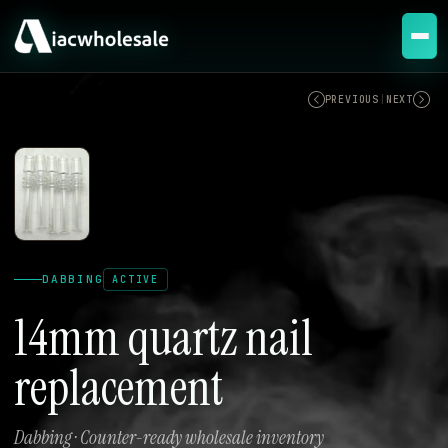
ACTIVE
PREVIOUS
|
NEXT
DABBING
ACTIVE
14mm quartz nail
replacement
Dabbing · Counter-ready wholesale inventory