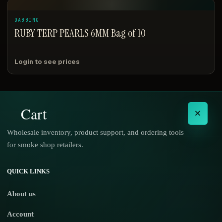
DABBING
RUBY TERP PEARLS 6MM Bag of 10
Login to see prices
Cart
×
Wholesale inventory, product support, and ordering tools
for smoke shop retailers.
No products in the cart.
QUICK LINKS
About us
Account