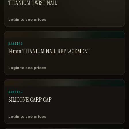
TITANIUM TWIST NAIL
Login to see prices
DABBING
14mm TITANIUM NAIL REPLACEMENT
Login to see prices
DABBING
SILICONE CARP CAP
Login to see prices